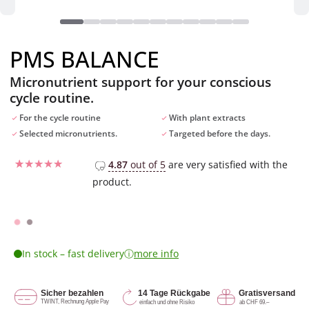
PMS BALANCE
Micronutrient support for your conscious
cycle routine.
For the cycle routine
With plant extracts
Selected micronutrients.
Targeted before the days.
4.87
out of 5
are very satisfied with the
product.
Rated
15
4.67
out of 5
based on
CHF
29.90
customer
ratings
ⓘ
In stock – fast delivery
more info