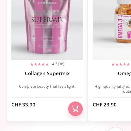
4.7 (36)
Collagen Supermix
Omeg
Complete beauty that feels light.
High-quality fatty aci
routi
CHF
33.90
CHF
23.90
<
›