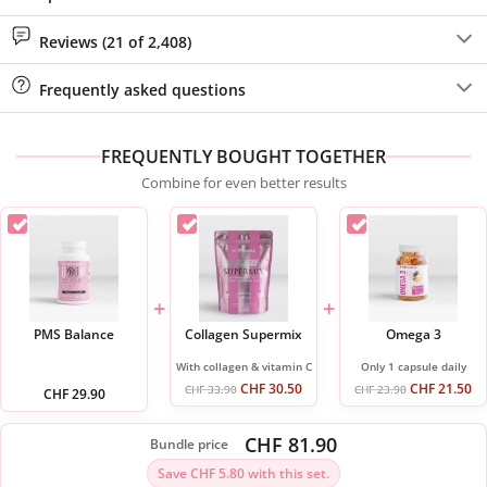
Reviews (21 of 2,408)
Frequently asked questions
FREQUENTLY BOUGHT TOGETHER
Combine for even better results
+
+
PMS Balance
Collagen Supermix
Omega 3
With collagen & vitamin C
Only 1 capsule daily
CHF
30.50
CHF
21.50
CHF
33.90
CHF
23.90
CHF
29.90
CHF 81.90
Bundle price
Save CHF 5.80 with this set.
ADD ALL 3 TO CART