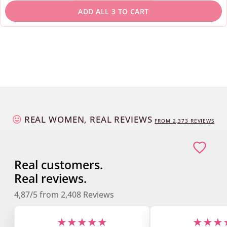
REAL WOMEN, REAL REVIEWS
FROM
2,373
REVIEWS
Real customers.
Real reviews.
4,87/5
from
2,408
Reviews
★★★★★
★★★
"The products are simply
"I'm excited about 