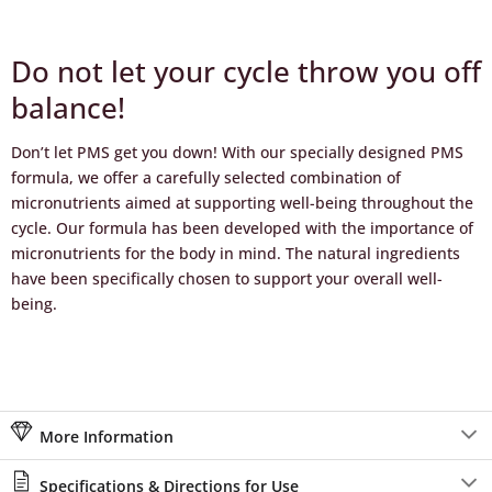
Do not let your cycle throw you off
balance!
Don’t let PMS get you down! With our specially designed PMS
formula, we offer a carefully selected combination of
micronutrients aimed at supporting well-being throughout the
cycle. Our formula has been developed with the importance of
micronutrients for the body in mind. The natural ingredients
have been specifically chosen to support your overall well-
being.
More Information
Specifications & Directions for Use