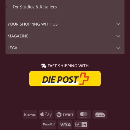
YOUR SHOPPING WITH US
MAGAZINE
LEGAL
FAST SHIPPING WITH
Klarna
Apple
Twint
MasterCard
Rechnung
Pay
PayPal
Visa
GiroPay