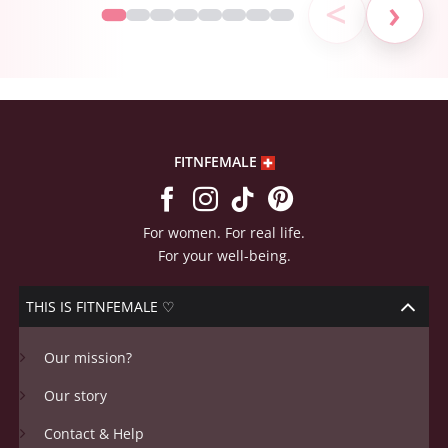
FITNFEMALE
For women. For real life.
For your well-being.
THIS IS FITNFEMALE ♡
Our mission?
Our story
Contact & Help
For Studios & Retailers