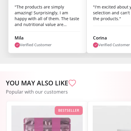
amazing! Surprisingly, I am
selection and can't 
happy with all of them. The taste
the products."
and nutritional value are
fantastic, and you can already
see results after just one week.
Mila
Corina
I’m super satisfied."
Verified Customer
Verified Customer
YOU MAY ALSO LIKE
Popular with our customers
BESTSELLER