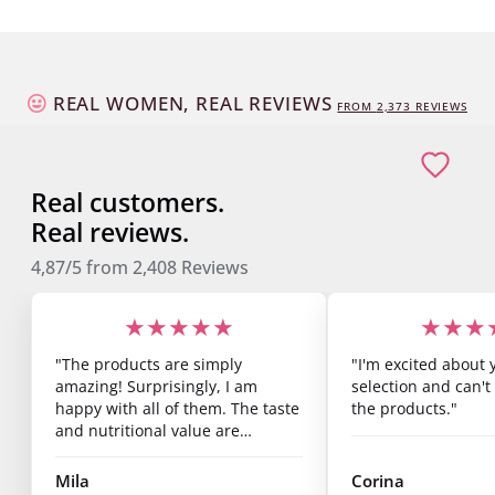
REAL WOMEN, REAL REVIEWS
FROM
2,373
REVIEWS
Real customers.
Real reviews.
4,87/5
from
2,408
Reviews
★★★★★
★★★
"The products are simply
"I'm excited about 
amazing! Surprisingly, I am
selection and can't 
happy with all of them. The taste
the products."
and nutritional value are
fantastic, and you can already
see results after just one week.
Mila
Corina