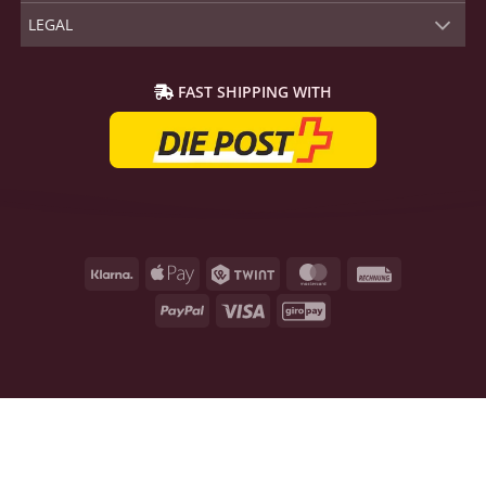
LEGAL
FAST SHIPPING WITH
Klarna
Apple
Twint
MasterCard
Rechnung
Pay
PayPal
Visa
GiroPay