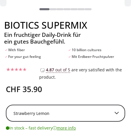
BIOTICS SUPERMIX
Ein fruchtiger Daily-Drink für
ein gutes Bauchgefühl.
With fiber
10 billion cultures
For your gut feeling
Mit Erdbeer-Fruchtpulver
4.87
out of 5
are very satisfied with the
product.
Rated
12
4.75
out of 5
based on
CHF
35.90
customer
ratings
ⓘ
In stock – fast delivery
more info