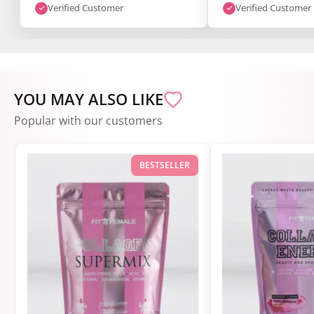
I’m super satisfied."
Verified Customer
Verified Customer
YOU MAY ALSO LIKE
Popular with our customers
BESTSELLER