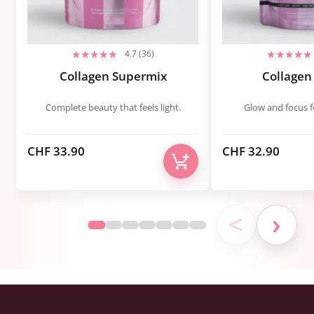
4.7 (36)
Collagen Supermix
Collagen
Complete beauty that feels light.
Glow and focus fo
CHF
33.90
CHF
32.90
<
›