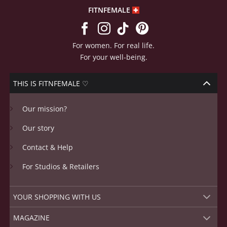
FITNFEMALE
For women. For real life.
For your well-being.
THIS IS FITNFEMALE ♡
Our mission?
Our story
Contact & Help
For Studios & Retailers
YOUR SHOPPING WITH US
MAGAZINE