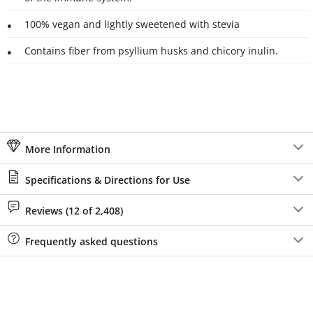
100% vegan and lightly sweetened with stevia
Contains fiber from psyllium husks and chicory inulin.
More Information
Specifications & Directions for Use
Reviews (12 of 2,408)
Frequently asked questions