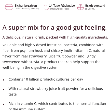
A super mix for a good gut feeling.
A delicious, natural drink, packed with high-quality ingredients.
Valuable and highly dosed intestinal bacteria, combined with
fiber from psyllium husk and chicory inulin, vitamin C, natural
flavor from real strawberry juice fruit powder and lightly
sweetened with stevia. A product that can help support the
well-being in the digestive system.
Contains 10 billion probiotic cultures per day
With natural strawberry juice fruit powder for a delicious
taste
Rich in vitamin C, which contributes to the normal function
of the immune system.