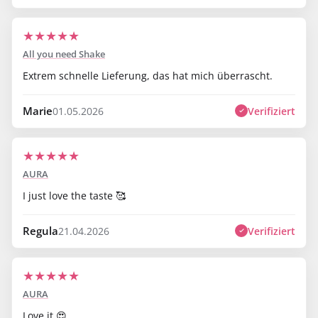
★
★
★
★
★
All you need Shake
Extrem schnelle Lieferung, das hat mich überrascht.
Marie
Verifiziert
01.05.2026
★
★
★
★
★
AURA
I just love the taste 🥰
Regula
Verifiziert
21.04.2026
★
★
★
★
★
AURA
Love it 😍