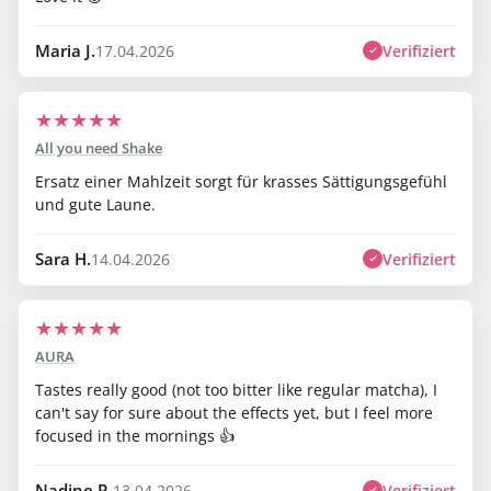
Maria J.
Verifiziert
17.04.2026
★
★
★
★
★
All you need Shake
Ersatz einer Mahlzeit sorgt für krasses Sättigungsgefühl
und gute Laune.
Sara H.
Verifiziert
14.04.2026
★
★
★
★
★
AURA
Tastes really good (not too bitter like regular matcha), I
can't say for sure about the effects yet, but I feel more
focused in the mornings 👍
Nadine R.
Verifiziert
13.04.2026