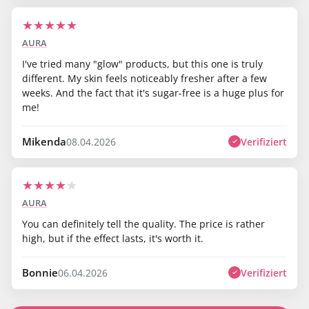
★
★
★
★
★
AURA
I've tried many "glow" products, but this one is truly
different. My skin feels noticeably fresher after a few
weeks. And the fact that it's sugar-free is a huge plus for
me!
Mikenda
Verifiziert
08.04.2026
★
★
★
★
★
AURA
You can definitely tell the quality. The price is rather
high, but if the effect lasts, it's worth it.
Bonnie
Verifiziert
06.04.2026