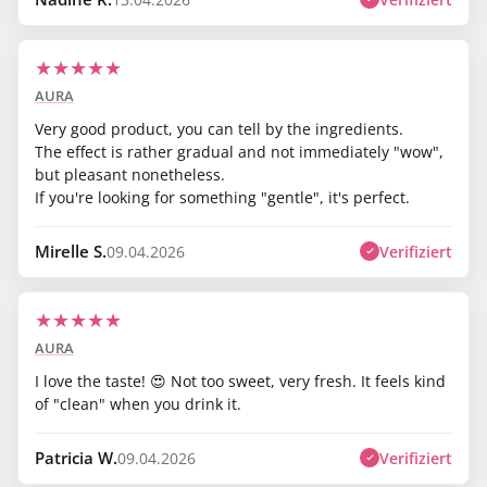
★
★
★
★
★
AURA
Very good product, you can tell by the ingredients.
The effect is rather gradual and not immediately "wow",
but pleasant nonetheless.
If you're looking for something "gentle", it's perfect.
Mirelle S.
Verifiziert
09.04.2026
★
★
★
★
★
AURA
I love the taste! 😍 Not too sweet, very fresh. It feels kind
of "clean" when you drink it.
Patricia W.
Verifiziert
09.04.2026