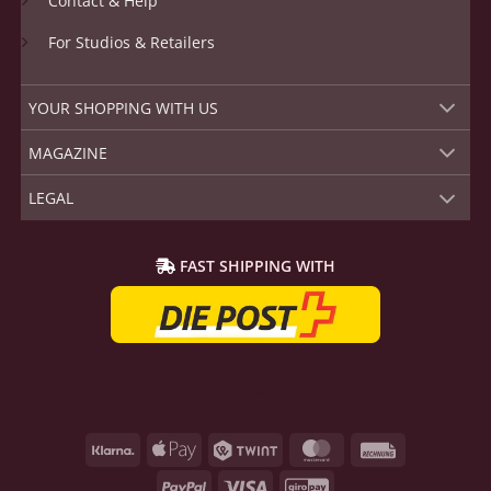
Contact & Help
For Studios & Retailers
YOUR SHOPPING WITH US
MAGAZINE
LEGAL
FAST SHIPPING WITH
Klarna
Apple
Twint
MasterCard
Rechnung
Pay
PayPal
Visa
GiroPay