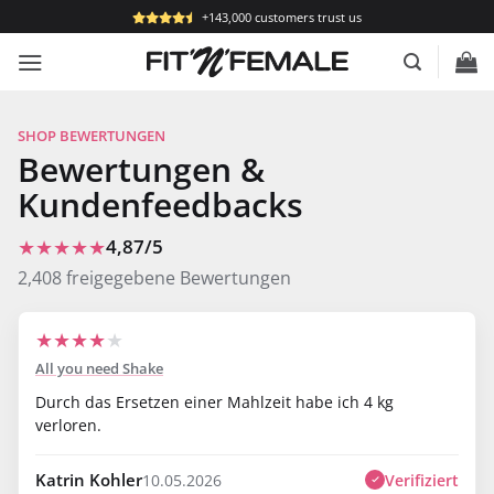
Skip
+143,000 customers trust us
to
content
SHOP BEWERTUNGEN
Bewertungen &
Kundenfeedbacks
★★★★★
4,87/5
2,408 freigegebene Bewertungen
★
★
★
★
★
All you need Shake
Durch das Ersetzen einer Mahlzeit habe ich 4 kg
verloren.
Katrin Kohler
Verifiziert
10.05.2026