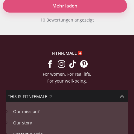
Mehr laden
10 Bewertungen angezeigt
FITNFEMALE
For women. For real life.
For your well-being.
THIS IS FITNFEMALE ♡
Our mission?
Our story