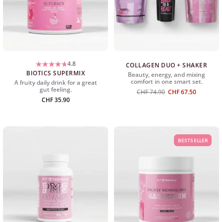
4.8
COLLAGEN DUO + SHAKER
BIOTICS SUPERMIX
Beauty, energy, and mixing
comfort in one smart set.
A fruity daily drink for a great
gut feeling.
Original
The
CHF
74.90
CHF
67.50
price
current
CHF
35.90
was:
price
CHF
is:
74.90
CHF
67.50.
BESTSELLER