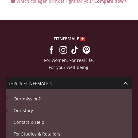
Which collagen drink is right for you?
Compare now >
FITNFEMALE
For women. For real life.
For your well-being.
THIS IS FITNFEMALE ♡
Our mission?
Our story
Contact & Help
For Studios & Retailers