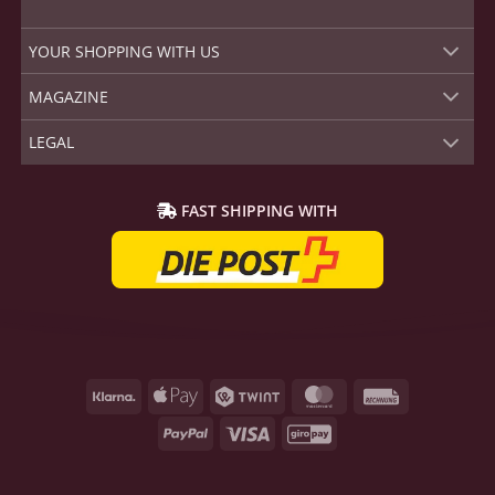
YOUR SHOPPING WITH US
MAGAZINE
LEGAL
FAST SHIPPING WITH
Klarna
Apple
Twint
MasterCard
Rechnung
Pay
PayPal
Visa
GiroPay