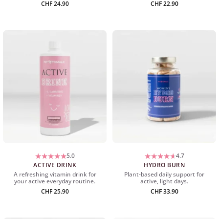
CHF
24.90
CHF
22.90
5.0
4.7
ACTIVE DRINK
HYDRO BURN
A refreshing vitamin drink for
Plant-based daily support for
your active everyday routine.
active, light days.
CHF
25.90
CHF
33.90