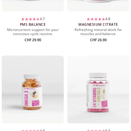
4.7
4.8
PMS BALANCE
MAGNESIUM CITRATE
Micronutrient support for your
Refreshing mineral drink for
conscious cycle routine.
muscles and balance.
CHF
29.90
CHF
26.90
4.9
5.0