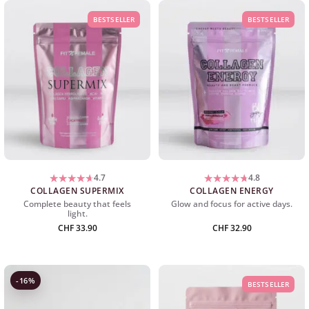
BESTSELLER
BESTSELLER
4.7
4.8
COLLAGEN SUPERMIX
COLLAGEN ENERGY
Complete beauty that feels
Glow and focus for active days.
light.
CHF
33.90
CHF
32.90
-16%
BESTSELLER