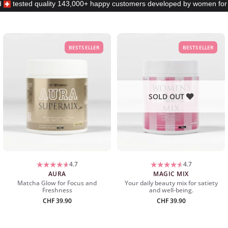
d
tested quality
143,000+ happy customers
developed by women fo
BESTSELLER
BESTSELLER
SOLD OUT
4.7
4.7
AURA
MAGIC MIX
Matcha Glow for Focus and
Your daily beauty mix for satiety
Freshness
and well-being.
CHF
39.90
CHF
39.90