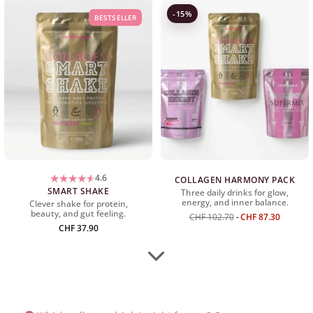
-15%
BESTSELLER
4.6
COLLAGEN HARMONY PACK
SMART SHAKE
Three daily drinks for glow,
energy, and inner balance.
Clever shake for protein,
beauty, and gut feeling.
CHF
102.70
CHF
87.30
CHF
37.90