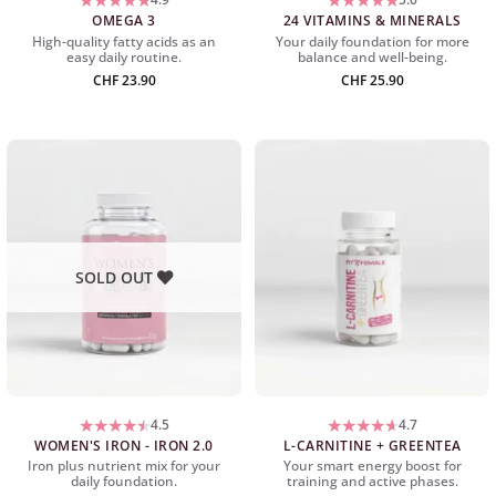
OMEGA 3
24 VITAMINS & MINERALS
High-quality fatty acids as an
Your daily foundation for more
easy daily routine.
balance and well-being.
CHF
23.90
CHF
25.90
SOLD OUT
4.5
4.7
WOMEN'S IRON - IRON 2.0
L-CARNITINE + GREENTEA
Iron plus nutrient mix for your
Your smart energy boost for
daily foundation.
training and active phases.