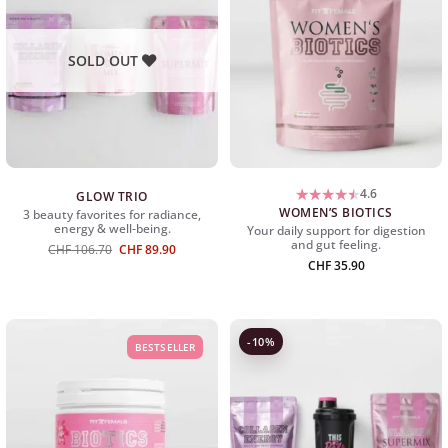
SOLD OUT
4.6
GLOW TRIO
WOMEN’S BIOTICS
3 beauty favorites for radiance,
energy & well-being.
Your daily support for digestion
and gut feeling.
Ursprünglicher
Aktueller
CHF
106.70
CHF
89.90
Preis
Preis
CHF
35.90
war:
ist:
CHF 106.70
CHF 89.90.
-10%
BESTSELLER