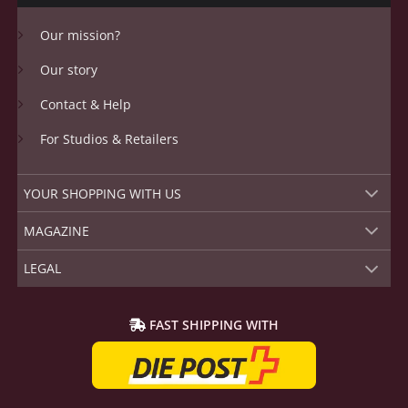
Our mission?
Our story
Contact & Help
For Studios & Retailers
YOUR SHOPPING WITH US
MAGAZINE
LEGAL
FAST SHIPPING WITH