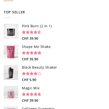
TOP SELLER
Pink Burn (2 in 1)
Rated
96
CHF
39.90
4.52
out of 5
based on
Shape Me Shake
customer
ratings
Rated
40
CHF
35.90
4.85
out of 5
based on
Black Beauty Shaker
customer
ratings
Rated
1
CHF
5.90
4.00
out
of 5
Magic Mix
based on
customer
rating
Rated
34
CHF
39.90
4.65
out of 5
based on
Collagen Supermix