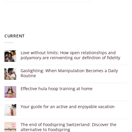
CURRENT
Love without limits: How open relationships and
polyamory are reinventing our definition of fidelity
Gaslighting: When Manipulation Becomes a Daily
Routine
Effective hula hoop training at home
Your guide for an active and enjoyable vacation
The end of Foodspring Switzerland: Discover the
alternative to Foodspring