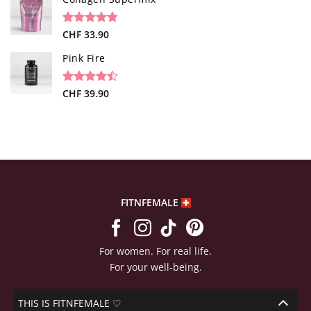
customer
ratings
Rated
26
CHF
33.90
4.73
out of 5
based on
Pink Fire
customer
ratings
Rated
19
CHF
39.90
4.47
out
of 5
based on
customer
ratings
FITNFEMALE
For women. For real life.
For your well-being.
THIS IS FITNFEMALE ♡