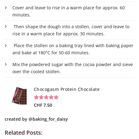
Cover and leave to rise in a warm place for approx. 60
minutes.
Then shape the dough into a stollen, cover and leave to
rise in a warm place for approx. 30 minutes.
Place the stollen on a baking tray lined with baking paper
and bake at 180°C for 50-60 minutes.
Mix the powdered sugar with the cocoa powder and sieve
over the cooled stollen.
Chocogasm Protein Chocolate
Rated
9
CHF
7.50
5.00
out of 5
based on
created by
@baking_for_daisy
customer
ratings
Related Posts: