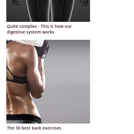
Quite complex - This is how our
digestive system works
The 30 best back exercises