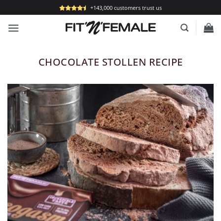
Skip
+143,000 customers trust us
to
content
CHOCOLATE STOLLEN RECIPE