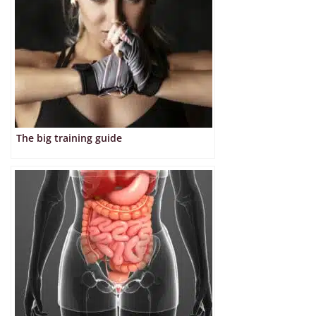
The big training guide