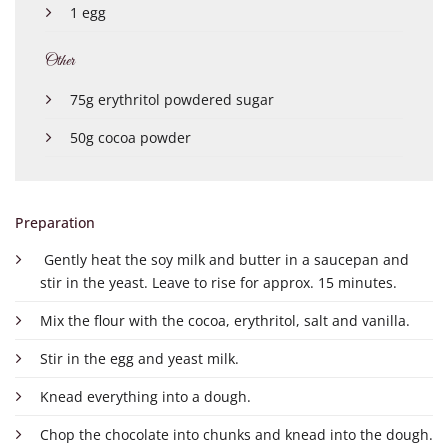
1 egg
Other
75g erythritol powdered sugar
50g cocoa powder
Preparation
Gently heat the soy milk and butter in a saucepan and
stir in the yeast. Leave to rise for approx. 15 minutes.
Mix the flour with the cocoa, erythritol, salt and vanilla.
Stir in the egg and yeast milk.
Knead everything into a dough.
Chop the chocolate into chunks and knead into the dough.