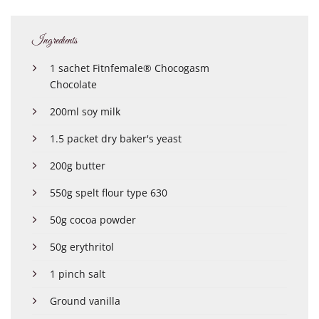
Ingredients
1 sachet Fitnfemale® Chocogasm
Chocolate
200ml soy milk
1.5 packet dry baker's yeast
200g butter
550g spelt flour type 630
50g cocoa powder
50g erythritol
1 pinch salt
Ground vanilla