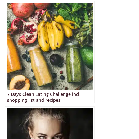
7 Days Clean Eating Challenge incl.
shopping list and recipes