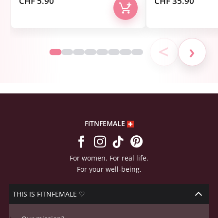
CHF
5.90
CHF
35.90
<
›
FITNFEMALE
For women. For real life.
For your well-being.
THIS IS FITNFEMALE ♡