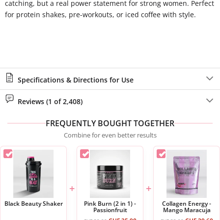
catching, but a real power statement for strong women. Perfect
for protein shakes, pre-workouts, or iced coffee with style.
Specifications & Directions for Use
Reviews (1 of 2,408)
FREQUENTLY BOUGHT TOGETHER
Combine for even better results
+
+
Black Beauty Shaker
Pink Burn (2 in 1) -
Collagen Energy -
Passionfruit
Mango Maracuja