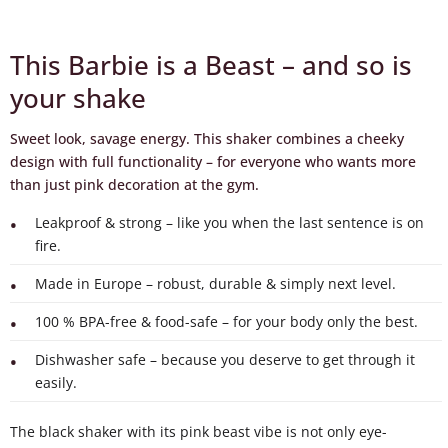
This Barbie is a Beast – and so is
your shake
Sweet look, savage energy. This shaker combines a cheeky
design with full functionality – for everyone who wants more
than just pink decoration at the gym.
Leakproof & strong – like you when the last sentence is on
fire.
Made in Europe – robust, durable & simply next level.
100 % BPA-free & food-safe – for your body only the best.
Dishwasher safe – because you deserve to get through it
easily.
The black shaker with its pink beast vibe is not only eye-