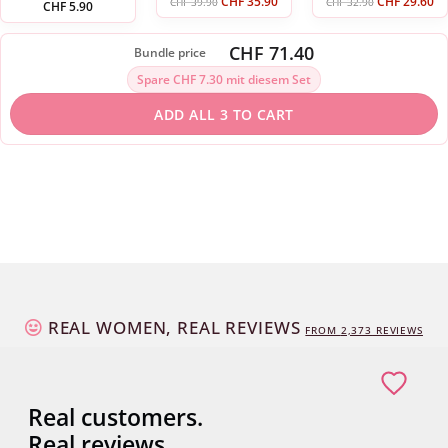
CHF
35.90
CHF
29.60
CHF
39.90
CHF
32.90
CHF
5.90
CHF 71.40
Bundle price
Spare CHF 7.30 mit diesem Set
ADD ALL 3 TO CART
REAL WOMEN, REAL REVIEWS
FROM
2,373
REVIEWS
Real customers.
Real reviews.