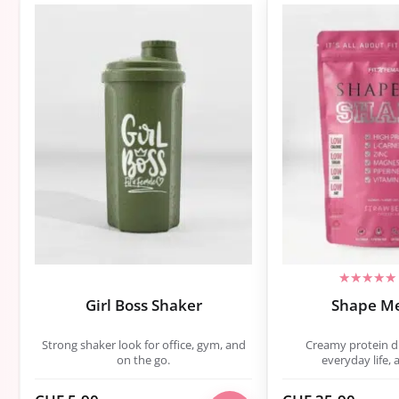
Girl Boss Shaker
Shape M
Strong shaker look for office, gym, and
Creamy protein dri
on the go.
everyday life, 