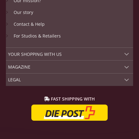
Our mission?
Our story
Contact & Help
For Studios & Retailers
YOUR SHOPPING WITH US
MAGAZINE
LEGAL
FAST SHIPPING WITH