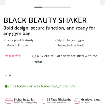
BLACK BEAUTY SHAKER
Bold design, secure function, and ready for
any gym bag.
Leak-proof & sturdy
Stylish for your gym
Made in Europe
Strong look in black
4.87
out of 5
are very satisfied with the
product.
Rated
1
4
out of 5
based on
customer
rating
ⓘ
Ships today – arrives tomorrow
more info