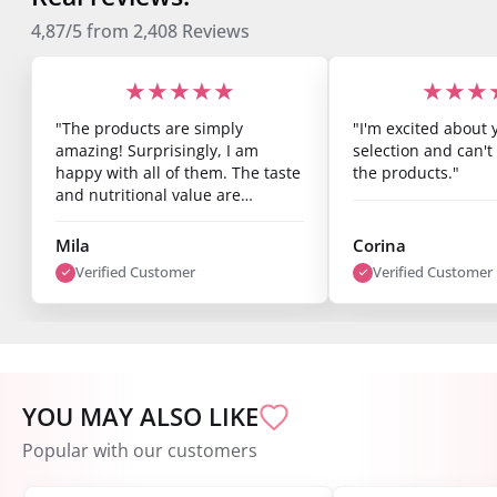
4,87/5
from
2,408
Reviews
★★★★★
★★★
"The products are simply
"I'm excited about 
amazing! Surprisingly, I am
selection and can't 
happy with all of them. The taste
the products."
and nutritional value are
fantastic, and you can already
see results after just one week.
Mila
Corina
I’m super satisfied."
Verified Customer
Verified Customer
YOU MAY ALSO LIKE
Popular with our customers