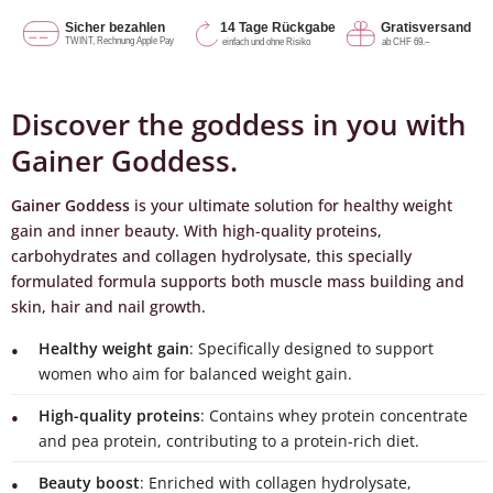
Discover the goddess in you with
Gainer Goddess.
Gainer Goddess
is your ultimate solution for healthy weight
gain and inner beauty. With high-quality proteins,
carbohydrates and collagen hydrolysate, this specially
formulated formula supports both muscle mass building and
skin, hair and nail growth.
Healthy weight gain
: Specifically designed to support
women who aim for balanced weight gain.
High-quality proteins
: Contains whey protein concentrate
and pea protein, contributing to a protein-rich diet.
Beauty boost
: Enriched with collagen hydrolysate,