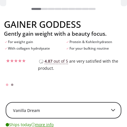
GAINER GODDESS
Gently gain weight with a beauty focus.
For weight gain
Protein & Kohlenhydraten
With collagen hydrolysate
For your bulking routine
4.87
out of 5
are very satisfied with the
product.
Rated
8
5
out of 5
based on
customer
ratings
ⓘ
Ships today
more info