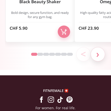
Black Beauty Shaker
Omeg
Bold design, secure function, and ready
High-quality fatty aci
for any gym bag.
routi
CHF
5.90
CHF
23.90
<
›
FITNFEMALE
For women. For real life.