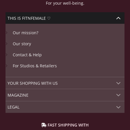
For your well-being.
THIS IS FITNFEMALE ♡
Our mission?
Our story
Contact & Help
For Studios & Retailers
YOUR SHOPPING WITH US
MAGAZINE
LEGAL
FAST SHIPPING WITH