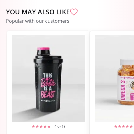
YOU MAY ALSO LIKE
Popular with our customers
4.0 (1)