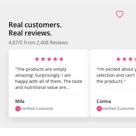
Real customers.
Real reviews.
4,87/5
from
2,408
Reviews
★★★★★
★★★
"The products are simply
"I'm excited about 
amazing! Surprisingly, I am
selection and can't 
happy with all of them. The taste
the products."
and nutritional value are
fantastic, and you can already
see results after just one week.
Mila
Corina
I’m super satisfied."
Verified Customer
Verified Customer