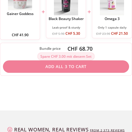
+
+
Gainer Goddess
Black Beauty Shaker
Omega 3
Leak-proof & sturdy
Only 1 capsule daily
CHF
5.30
CHF
21.50
CHF
5.90
CHF
23.90
CHF
41.90
CHF 68.70
Bundle price
Spare CHF 3.00 mit diesem Set
ADD ALL 3 TO CART
REAL WOMEN, REAL REVIEWS
FROM
2,373
REVIEWS