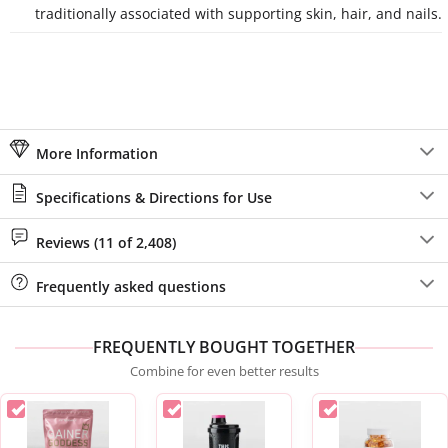
traditionally associated with supporting skin, hair, and nails.
More Information
Specifications & Directions for Use
Reviews (11 of 2,408)
Frequently asked questions
FREQUENTLY BOUGHT TOGETHER
Combine for even better results