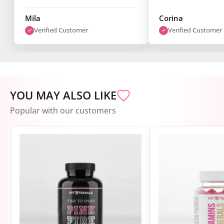
fantastic, and you can already
see results after just one week.
Mila
Corina
I’m super satisfied."
Verified Customer
Verified Customer
YOU MAY ALSO LIKE
Popular with our customers