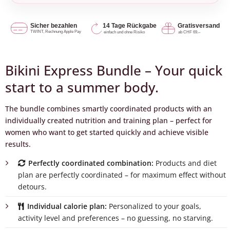
Bikini Express Bundle – Your quick
start to a summer body.
The bundle combines smartly coordinated products with an
individually created nutrition and training plan – perfect for
women who want to get started quickly and achieve visible
results.
Perfectly coordinated combination:
Products and diet
plan are perfectly coordinated – for maximum effect without
detours.
Individual calorie plan:
Personalized to your goals,
activity level and preferences – no guessing, no starving.