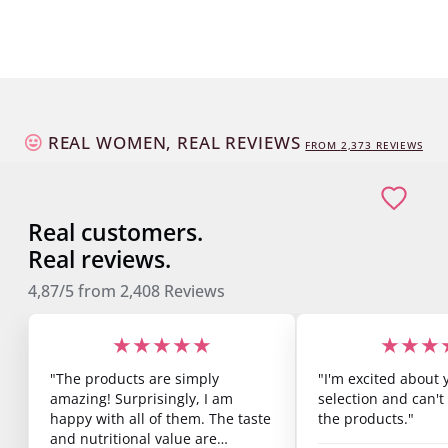
REAL WOMEN, REAL REVIEWS
FROM
2,373
REVIEWS
Real customers.
Real reviews.
4,87/5
from
2,408
Reviews
★★★★★
★★★
"The products are simply
"I'm excited about 
amazing! Surprisingly, I am
selection and can't 
happy with all of them. The taste
the products."
and nutritional value are