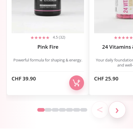
4.5 (32)
Pink Fire
24 Vitamins 
Powerful formula for shaping & energy.
Your daily foundatio
and well-
CHF
39.90
CHF
25.90
<
›