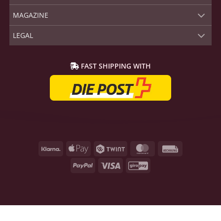
MAGAZINE
LEGAL
FAST SHIPPING WITH
Klarna
Apple
Twint
MasterCard
Rechnung
Pay
PayPal
Visa
GiroPay