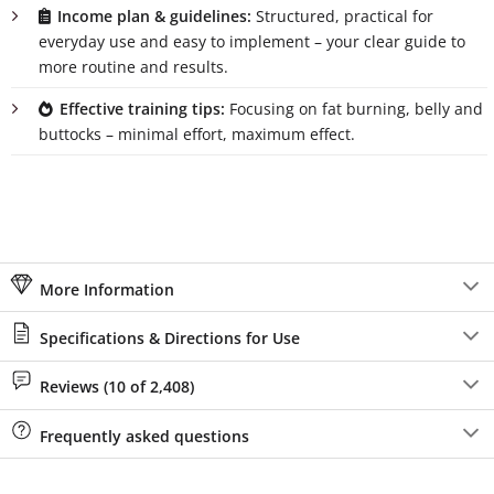
Income plan & guidelines:
Structured, practical for
everyday use and easy to implement – your clear guide to
more routine and results.
Effective training tips:
Focusing on fat burning, belly and
buttocks – minimal effort, maximum effect.
More Information
Specifications & Directions for Use
Reviews (10 of 2,408)
Frequently asked questions