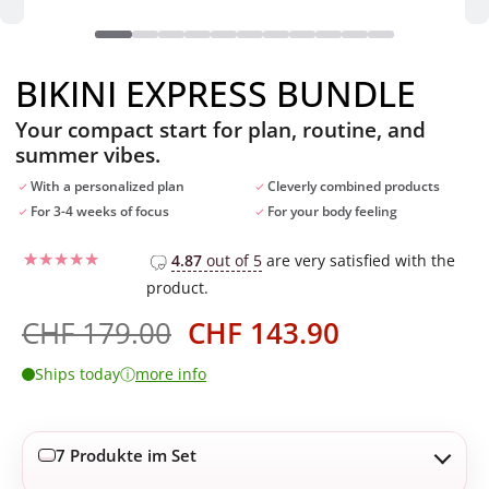
BIKINI EXPRESS BUNDLE
Your compact start for plan, routine, and
summer vibes.
With a personalized plan
Cleverly combined products
For 3-4 weeks of focus
For your body feeling
4.87
out of 5
are very satisfied with the
product.
Rated
10
4.7
out of 5
based on
Ursprünglicher
Aktueller
CHF
179.00
CHF
143.90
customer
Preis
Preis
ratings
ⓘ
Ships today
more info
war:
ist:
CHF 179.00
CHF 143.90
7 Produkte im Set