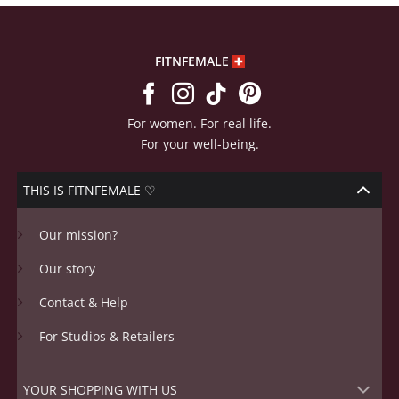
FITNFEMALE
For women. For real life.
For your well-being.
THIS IS FITNFEMALE ♡
Our mission?
Our story
Contact & Help
For Studios & Retailers
YOUR SHOPPING WITH US