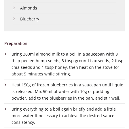
Almonds
Blueberry
Preparation
Bring 300ml almond milk to a boil in a saucepan with 8
tbsp peeled hemp seeds, 3 tbsp ground flax seeds, 2 tbsp
chia seeds and 1 tbsp honey, then heat on the stove for
about 5 minutes while stirring.
Heat 150g of frozen blueberries in a saucepan until liquid
is released. Mix 50ml of water with 10g of pudding
powder, add to the blueberries in the pan, and stir well.
Bring everything to a boil again briefly and add a little
more water if necessary to achieve the desired sauce
consistency.