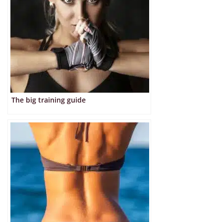
The big training guide