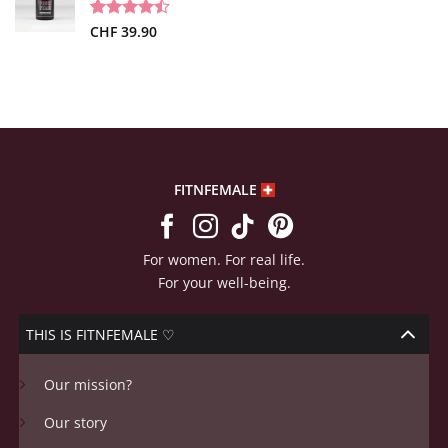
ratings
Rated
19
CHF
39.90
4.47
out
of 5
based on
customer
ratings
FITNFEMALE
For women. For real life.
For your well-being.
THIS IS FITNFEMALE ♡
Our mission?
Our story