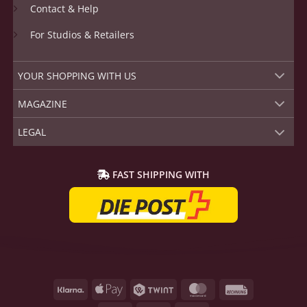
Contact & Help
For Studios & Retailers
YOUR SHOPPING WITH US
MAGAZINE
LEGAL
FAST SHIPPING WITH
Klarna
Apple
Twint
MasterCard
Rechnung
Pay