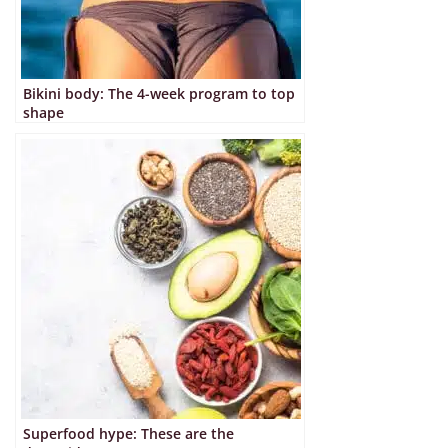
Bikini body: The 4-week program to top
shape
Superfood hype: These are the