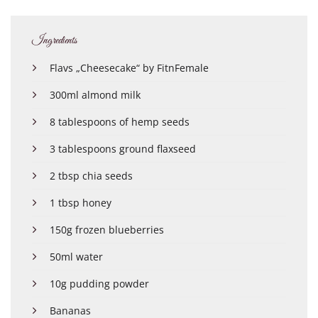
Ingredients
Flavs „Cheesecake“ by FitnFemale
300ml almond milk
8 tablespoons of hemp seeds
3 tablespoons ground flaxseed
2 tbsp chia seeds
1 tbsp honey
150g frozen blueberries
50ml water
10g pudding powder
Bananas