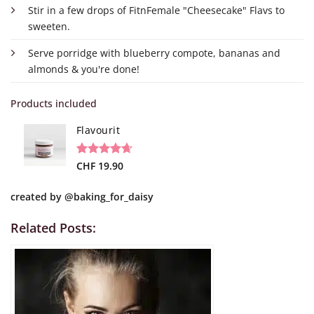
Stir in a few drops of FitnFemale "Cheesecake" Flavs to
sweeten.
Serve porridge with blueberry compote, bananas and
almonds & you're done!
Products included
Flavourit
Rated
19
CHF
19.90
4.68
out of 5
based on
created by
@baking_for_daisy
customer
ratings
Related Posts: