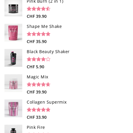
Pink Burn (2 in 1)
Rated
96
CHF
39.90
4.52
out of 5
based on
Shape Me Shake
customer
ratings
Rated
40
CHF
35.90
4.85
out of 5
based on
Black Beauty Shaker
customer
ratings
Rated
1
CHF
5.90
4.00
out
of 5
Magic Mix
based on
customer
rating
Rated
34
CHF
39.90
4.65
out of 5
based on
Collagen Supermix
customer
ratings
Rated
26
CHF
33.90
4.73
out of 5
based on
Pink Fire
customer