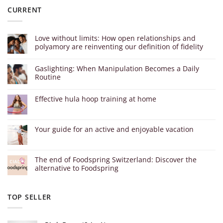
CURRENT
Love without limits: How open relationships and
polyamory are reinventing our definition of fidelity
Gaslighting: When Manipulation Becomes a Daily
Routine
Effective hula hoop training at home
Your guide for an active and enjoyable vacation
The end of Foodspring Switzerland: Discover the
alternative to Foodspring
TOP SELLER