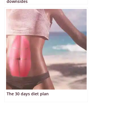
downsides
The 30 days diet plan