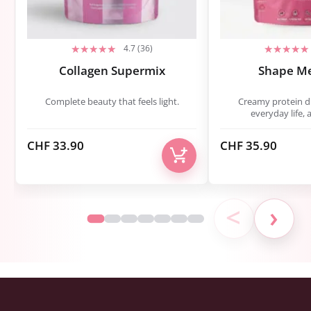
4.7 (36)
Collagen Supermix
Shape M
Complete beauty that feels light.
Creamy protein dri
everyday life, 
CHF
33.90
CHF
35.90
<
›