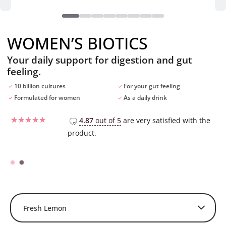
WOMEN’S BIOTICS
Your daily support for digestion and gut
feeling.
10 billion cultures
For your gut feeling
Formulated for women
As a daily drink
4.87
out of 5
are very satisfied with the
product.
Rated
29
4.55
out of 5
based on
customer
ratings