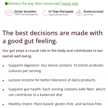
ⓘ
Delivery the day after tomorrow
more info
The best decisions are made with
a good gut feeling.
Our gut plays a crucial role in the body and contributes to our
overall well-being.
Supports digestion: Our blend contains 10 billion probiotic
cultures per serving.
Lactase enzyme for better tolerance of dairy products.
Supports gut health: Each serving contains 64% fiber, which
can contribute to a balanced diet.
Healthy choice: Plant-based, gluten-free, and lactose-free,