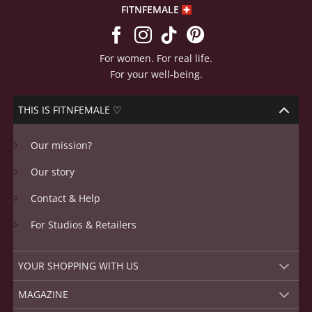
FITNFEMALE
For women. For real life.
For your well-being.
THIS IS FITNFEMALE ♡
Our mission?
Our story
Contact & Help
For Studios & Retailers
YOUR SHOPPING WITH US
MAGAZINE