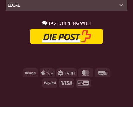
LEGAL
FAST SHIPPING WITH
Klarna
Apple
Twint
MasterCard
Rechnung
Pay
PayPal
Visa
GiroPay