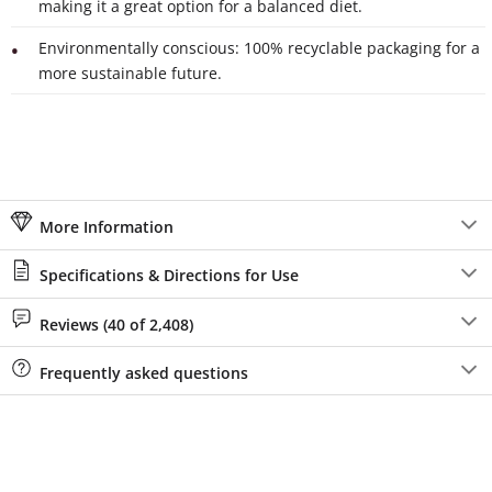
making it a great option for a balanced diet.
Environmentally conscious: 100% recyclable packaging for a
more sustainable future.
More Information
Specifications & Directions for Use
Reviews (40 of 2,408)
Frequently asked questions