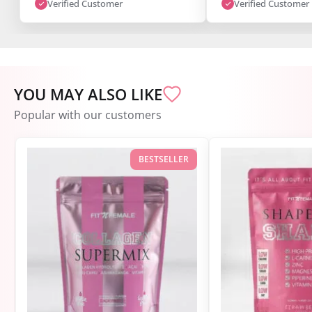
Verified Customer
Verified Customer
YOU MAY ALSO LIKE
Popular with our customers
BESTSELLER