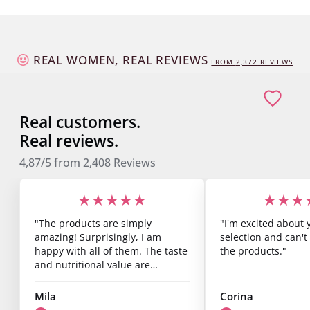
REAL WOMEN, REAL REVIEWS
FROM
2,373
REVIEWS
Real customers.
Real reviews.
4,87/5
from
2,408
Reviews
★★★★★
★★★
"The products are simply
"I'm excited about 
amazing! Surprisingly, I am
selection and can't 
happy with all of them. The taste
the products."
and nutritional value are
fantastic, and you can already
see results after just one week.
Mila
Corina
I’m super satisfied."