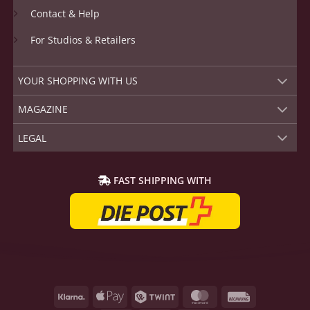
Contact & Help
For Studios & Retailers
YOUR SHOPPING WITH US
MAGAZINE
LEGAL
FAST SHIPPING WITH
Klarna
Apple
Twint
MasterCard
Rechnung