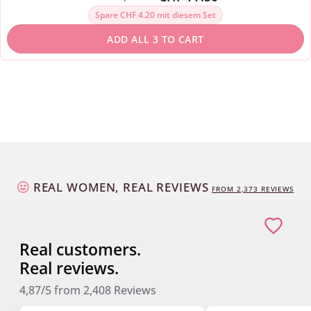
Spare CHF 4.20 mit diesem Set
ADD ALL 3 TO CART
REAL WOMEN, REAL REVIEWS
FROM
2,373
REVIEWS
Real customers.
Real reviews.
4,87/5
from
2,408
Reviews