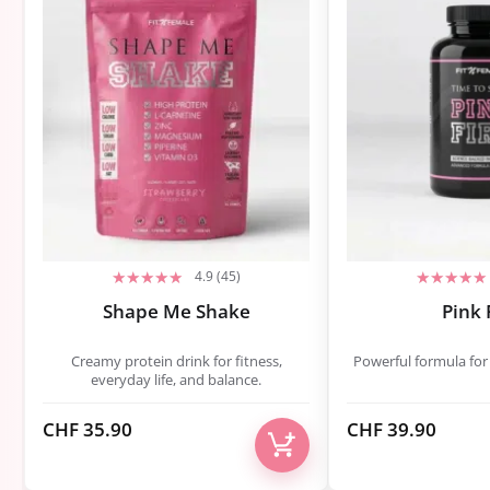
4.9 (45)
Shape Me Shake
Pink 
Creamy protein drink for fitness,
Powerful formula for
everyday life, and balance.
CHF
35.90
CHF
39.90