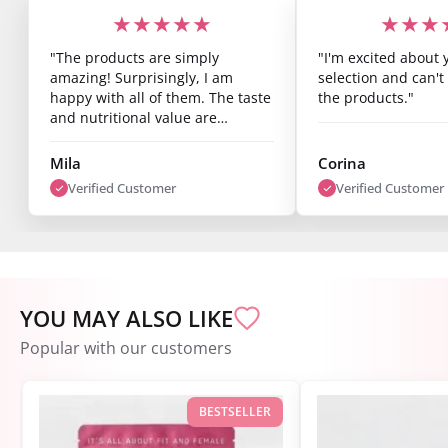
★★★★★
★★★
"The products are simply
"I'm excited about 
amazing! Surprisingly, I am
selection and can't 
happy with all of them. The taste
the products."
and nutritional value are
fantastic, and you can already
see results after just one week.
Mila
Corina
I’m super satisfied."
Verified Customer
Verified Customer
YOU MAY ALSO LIKE
Popular with our customers
BESTSELLER