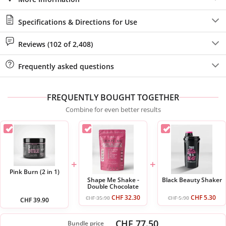
Specifications & Directions for Use
Reviews (102 of 2,408)
Frequently asked questions
FREQUENTLY BOUGHT TOGETHER
Combine for even better results
+
+
Pink Burn (2 in 1)
Shape Me Shake -
Black Beauty Shaker
Double Chocolate
CHF
32.30
CHF
5.30
CHF
35.90
CHF
5.90
CHF
39.90
CHF 77.50
Bundle price