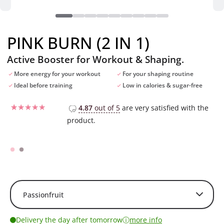
PINK BURN (2 IN 1)
Active Booster for Workout & Shaping.
More energy for your workout
For your shaping routine
Ideal before training
Low in calories & sugar-free
4.87
out of 5
are very satisfied with the
product.
Rated
96
4.52
out of 5
based on
customer
ratings
ⓘ
Delivery the day after tomorrow
more info