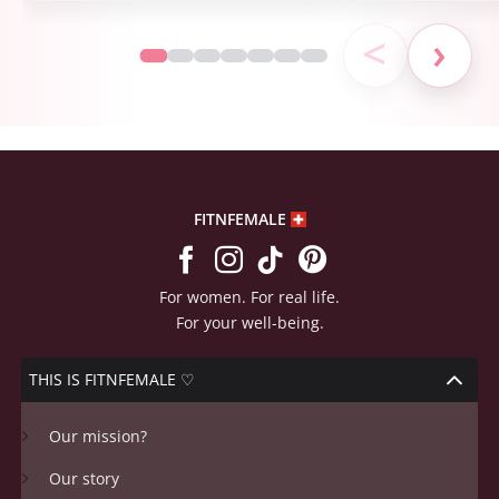
<
›
FITNFEMALE
For women. For real life.
For your well-being.
THIS IS FITNFEMALE ♡
Our mission?
Our story