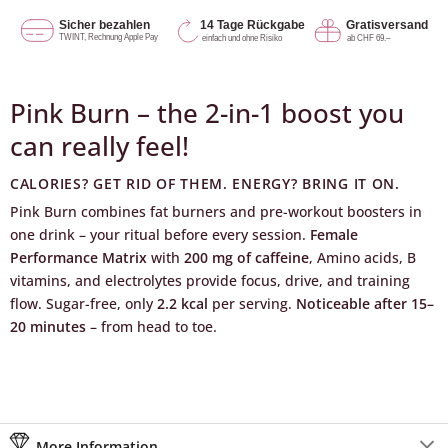
Pink Burn – the 2-in-1 boost you
can really feel!
CALORIES? GET RID OF THEM. ENERGY? BRING IT ON.
Pink Burn combines fat burners and pre-workout boosters in
one drink – your ritual before every session.
Female
Performance Matrix
with
200 mg of caffeine
, Amino acids, B
vitamins, and electrolytes provide focus, drive, and training
flow. Sugar-free, only
2.2 kcal
per serving.
Noticeable after 15–
20 minutes
– from head to toe.
More Information