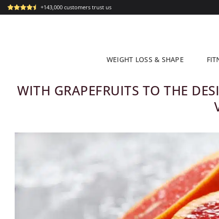
Skip
+143,000 customers trust us
to
content
WEIGHT LOSS & SHAPE
FIT
WITH GRAPEFRUITS TO THE DESI