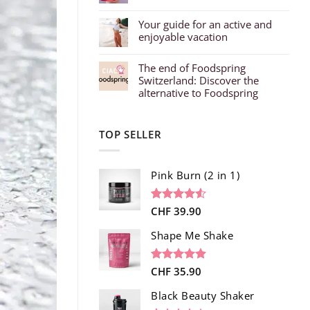
Your guide for an active and
enjoyable vacation
The end of Foodspring
Switzerland: Discover the
alternative to Foodspring
TOP SELLER
Pink Burn (2 in 1)
Rated
96
CHF
39.90
4.52
out of 5
based on
Shape Me Shake
customer
ratings
Rated
40
CHF
35.90
4.85
out of 5
based on
Black Beauty Shaker
customer