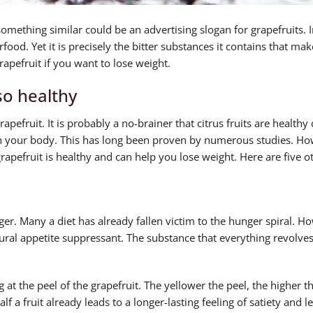
mething similar could be an advertising slogan for grapefruits. In
erfood. Yet it is precisely the bitter substances it contains that ma
rapefruit if you want to lose weight.
so healthy
rapefruit. It is probably a no-brainer that citrus fruits are healthy
on your body. This has long been proven by numerous studies. Ho
apefruit is healthy and can help you lose weight. Here are five o
er. Many a diet has already fallen victim to the hunger spiral. How
atural appetite suppressant. The substance that everything revolve
 at the peel of the grapefruit. The yellower the peel, the higher t
lf a fruit already leads to a longer-lasting feeling of satiety and l