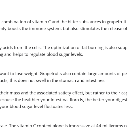
e combination of vitamin C and the bitter substances in grapefruit
 only boosts the immune system, but also stimulates the release of
ty acids from the cells. The optimization of fat burning is also su
g and helps to regulate blood sugar levels.
want to lose weight. Grapefruits also contain large amounts of pe
ts, this does not swell in the stomach and intestines.
their mass and the associated satiety effect, but rather to their ca
because the healthier your intestinal flora is, the better your dige
our blood sugar level fluctuates less.
cale. The vitamin C content alone is impressive at 44 milligrams 