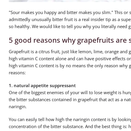
"Sour makes you happy and bitter makes you slim." This or so
admittedly unusually bitter fruit is a real insider tip as a sup
so healthy. We would like to tell you why you literally need g
5 good reasons why grapefruits are 
Grapefruit is a citrus fruit, just like lemon, lime, orange and g
high vitamin C content alone and can have positive effects 
high vitamin C content is by no means the only reason why gr
reasons:
1. natural appetite suppressant
One of the biggest enemies of your will to lose weight is hung
the bitter substances contained in grapefruit that act as a n
naringin.
You can easily tell how high the naringin content is by looking
concentration of the bitter substance. And the best thing is: ha