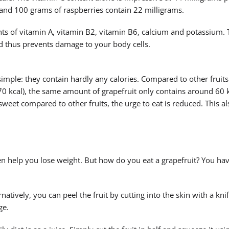
and 100 grams of raspberries contain 22 milligrams.
nts of vitamin A, vitamin B2, vitamin B6, calcium and potassium. 
nd thus prevents damage to your body cells.
simple: they contain hardly any calories. Compared to other fruits
70 kcal), the same amount of grapefruit only contains around 60 k
 sweet compared to other fruits, the urge to eat is reduced. This a
ven help you lose weight. But how do you eat a grapefruit? You ha
natively, you can peel the fruit by cutting into the skin with a kni
ge.