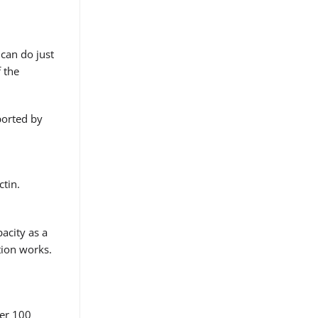
 can do just
 the
pported by
ctin.
pacity as a
stion works.
per 100