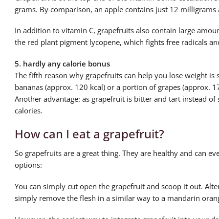
grams. By comparison, an apple contains just 12 milligrams 
In addition to vitamin C, grapefruits also contain large amou
the red plant pigment lycopene, which fights free radicals a
5. hardly any calorie bonus
The fifth reason why grapefruits can help you lose weight is 
bananas (approx. 120 kcal) or a portion of grapes (approx. 1
Another advantage: as grapefruit is bitter and tart instead of
calories.
How can I eat a grapefruit?
So grapefruits are a great thing. They are healthy and can e
options:
You can simply cut open the grapefruit and scoop it out. Alter
simply remove the flesh in a similar way to a mandarin oran