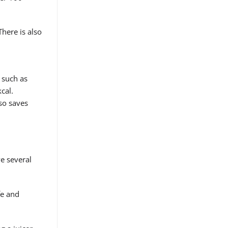
There is also
 such as
cal.
lso saves
ve several
fe and