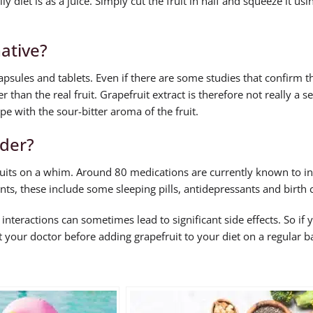
 diet is as a juice. Simply cut the fruit in half and squeeze it usin
native?
capsules and tablets. Even if there are some studies that confirm t
er than the real fruit. Grapefruit extract is therefore not really a s
pe with the sour-bitter aroma of the fruit.
ider?
efruits on a whim. Around 80 medications are currently known to in
nts, these include some sleeping pills, antidepressants and birth c
 interactions can sometimes lead to significant side effects. So if 
your doctor before adding grapefruit to your diet on a regular ba