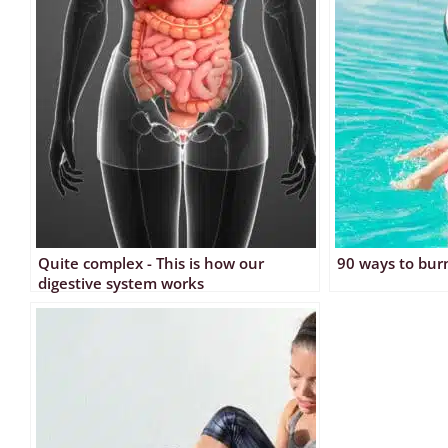
Quite complex - This is how our
90 ways to burn
digestive system works