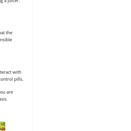
g a juicer.
hat the
ensible
teract with
ontrol pills.
you are
sis.