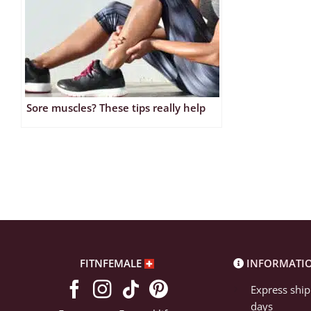
Sore muscles? These tips really help
FITNFEMALE
INFORMATI
Express ship
days