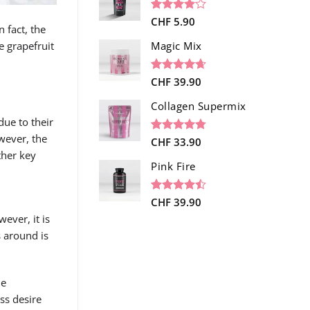
ratings
Rated
1
CHF
5.90
 fact, the
4.00
out
of 5
ke grapefruit
Magic Mix
based on
customer
rating
Rated
34
CHF
39.90
4.65
out of 5
based on
Collagen Supermix
customer
 due to their
ratings
wever, the
Rated
26
CHF
33.90
4.73
out of 5
ther key
based on
Pink Fire
customer
ratings
Rated
19
CHF
39.90
4.47
out
ever, it is
of 5
s around is
based on
customer
ratings
he
ess desire