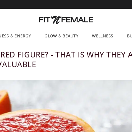
NESS & ENERGY
GLOW & BEAUTY
WELLNESS
BU
RED FIGURE? - THAT IS WHY THEY 
VALUABLE