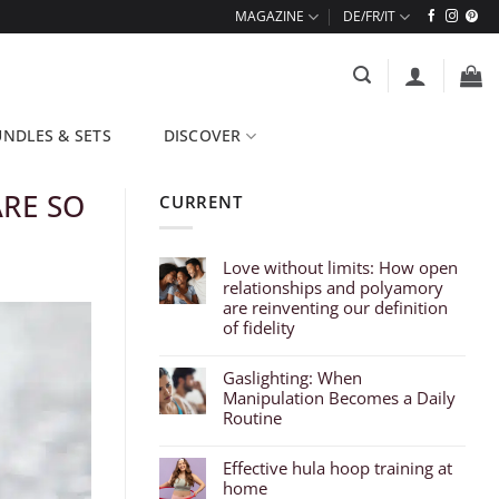
MAGAZINE
NDLES & SETS
DISCOVER
ARE SO
CURRENT
Love without limits: How open
relationships and polyamory
are reinventing our definition
of fidelity
Gaslighting: When
Manipulation Becomes a Daily
Routine
Effective hula hoop training at
home