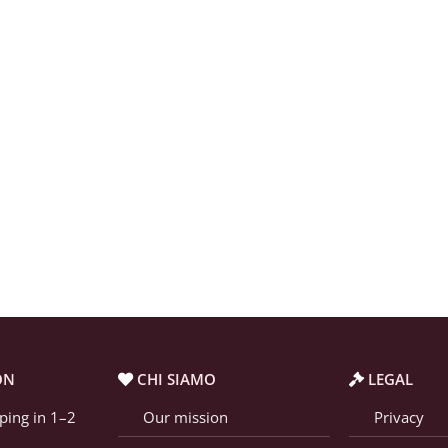
ON
CHI SIAMO
LEGAL
ping in 1–2
Our mission
Privacy