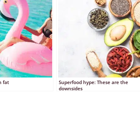
 fat
Superfood hype: These are the
downsides