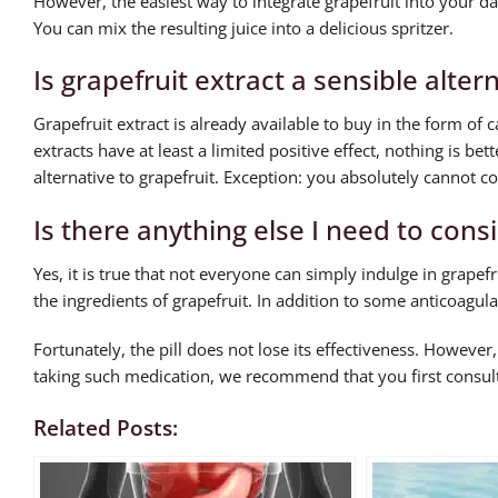
However, the easiest way to integrate grapefruit into your daily
You can mix the resulting juice into a delicious spritzer.
Is grapefruit extract a sensible alter
Grapefruit extract is already available to buy in the form of 
extracts have at least a limited positive effect, nothing is bett
alternative to grapefruit. Exception: you absolutely cannot co
Is there anything else I need to cons
Yes, it is true that not everyone can simply indulge in grap
the ingredients of grapefruit. In addition to some anticoagula
Fortunately, the pill does not lose its effectiveness. However,
taking such medication, we recommend that you first consult 
Related Posts: