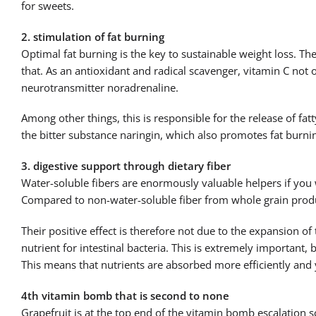
for sweets.
2. stimulation of fat burning
Optimal fat burning is the key to sustainable weight loss. Th
that. As an antioxidant and radical scavenger, vitamin C not
neurotransmitter noradrenaline.
Among other things, this is responsible for the release of fat
the bitter substance naringin, which also promotes fat burnin
3. digestive support through dietary fiber
Water-soluble fibers are enormously valuable helpers if you 
Compared to non-water-soluble fiber from whole grain produc
Their positive effect is therefore not due to the expansion of 
nutrient for intestinal bacteria. This is extremely important, 
This means that nutrients are absorbed more efficiently and y
4th vitamin bomb that is second to none
Grapefruit is at the top end of the vitamin bomb escalation s