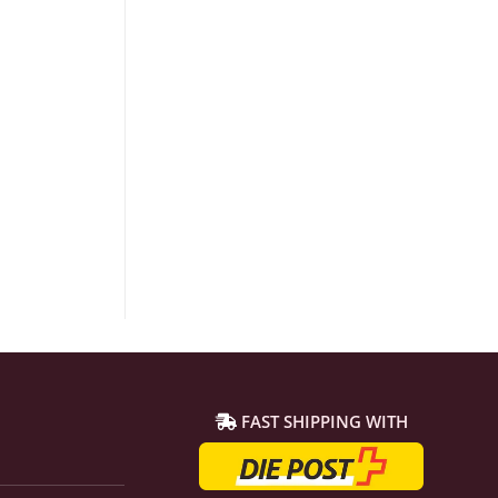
FAST SHIPPING WITH