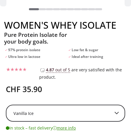
WOMEN'S WHEY ISOLATE
Pure Protein Isolate for
your body goals.
97% protein isolate
Low fat & sugar
Ultra low in lactose
Ideal after training
4.87
out of 5
are very satisfied with the
product.
Rated
22
4.86
out of 5
based on
CHF
35.90
customer
ratings
ⓘ
In stock – fast delivery
more info