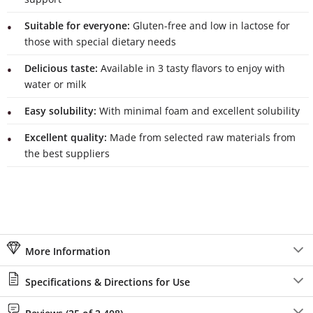
Suitable for everyone:
Gluten-free and low in lactose for
those with special dietary needs
Delicious taste:
Available in 3 tasty flavors to enjoy with
water or milk
Easy solubility:
With minimal foam and excellent solubility
Excellent quality:
Made from selected raw materials from
the best suppliers
More Information
Specifications & Directions for Use