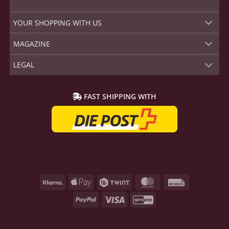
YOUR SHOPPING WITH US
MAGAZINE
LEGAL
FAST SHIPPING WITH
Klarna
Apple
Twint
MasterCard
Rechnung
Pay
PayPal
Visa
GiroPay