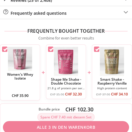
Reviews (25 of 2,408)
Frequently asked questions
FREQUENTLY BOUGHT TOGETHER
Combine for even better results
+
+
Women's Whey
Isolate
Shape Me Shake -
Smart Shake -
Double Chocolate
Raspberry Vanilla
21.8 g of protein per serving
High protein content
CHF
32.30
CHF
34.10
CHF
35.90
CHF
37.90
CHF
35.90
CHF 102.30
Bundle price
Spare CHF 7.40 mit diesem Set
ALLE 3 IN DEN WARENKORB