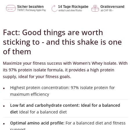
Fact: Good things are worth
sticking to - and this shake is one
of them
Maximize your fitness success with Women's Whey Isolate. With
its 97% protein isolate formula, it provides a high protein
supply, ideal for your fitness goals.
Highest protein concentration: 97% isolate protein for
maximum efficiency
Low fat and carbohydrate content: Ideal for a balanced
diet
Ideal for a balanced diet
Optimal amino acid profile:
For a balanced diet and fitness
support