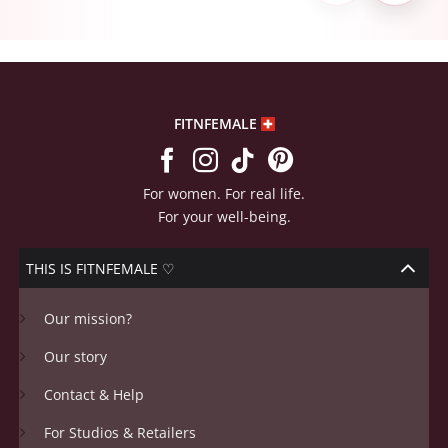
FITNFEMALE
For women. For real life.
For your well-being.
THIS IS FITNFEMALE ♡
Our mission?
Our story
Contact & Help
For Studios & Retailers