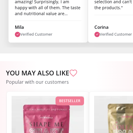
amazing! Surprisingly, I am
selection and can't 
happy with all of them. The taste
the products."
and nutritional value are
fantastic, and you can already
see results after just one week.
Mila
Corina
I’m super satisfied."
Verified Customer
Verified Customer
YOU MAY ALSO LIKE
Popular with our customers
BESTSELLER