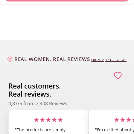
REAL WOMEN, REAL REVIEWS
FROM
2,373
REVIEWS
Real customers.
Real reviews.
4,87/5
from
2,408
Reviews
★★★★★
★★★
"The products are simply
"I'm excited about 