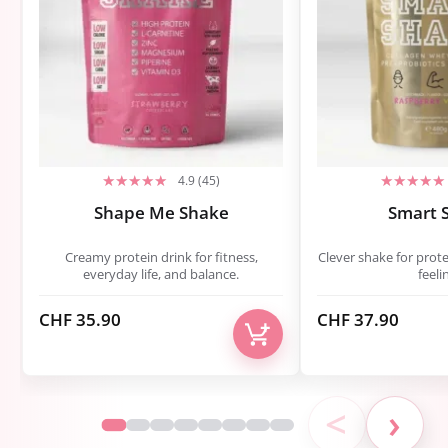
4.9 (45)
Shape Me Shake
Smart 
Creamy protein drink for fitness,
Clever shake for prote
everyday life, and balance.
feeli
CHF
35.90
CHF
37.90
<
›