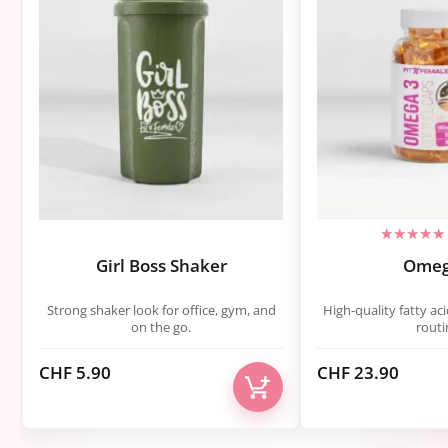
Girl Boss Shaker
Omeg
Strong shaker look for office, gym, and
High-quality fatty aci
on the go.
routi
CHF
5.90
CHF
23.90