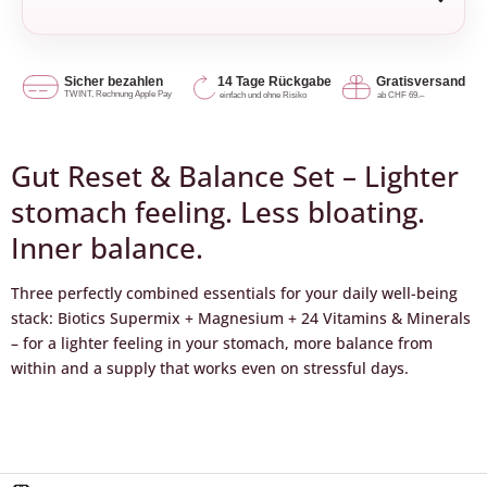
Gut Reset & Balance Set – Lighter
stomach feeling. Less bloating.
Inner balance.
Three perfectly combined essentials for your daily well-being
stack: Biotics Supermix + Magnesium + 24 Vitamins & Minerals
– for a lighter feeling in your stomach, more balance from
within and a supply that works even on stressful days.