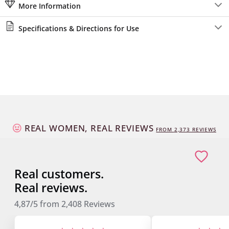
More Information
Specifications & Directions for Use
REAL WOMEN, REAL REVIEWS
FROM
2,373
REVIEWS
Real customers.
Real reviews.
4,87/5
from
2,408
Reviews