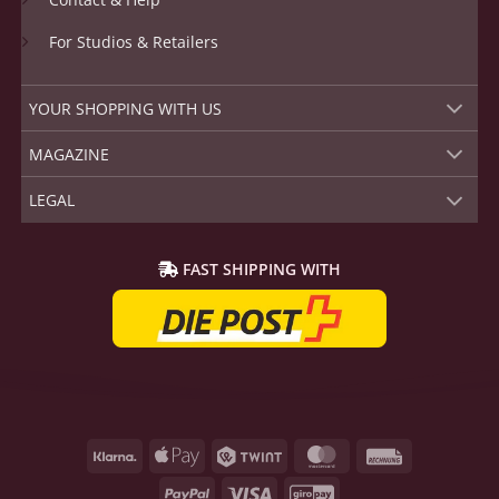
For Studios & Retailers
YOUR SHOPPING WITH US
MAGAZINE
LEGAL
FAST SHIPPING WITH
Klarna
Apple
Twint
MasterCard
Rechnung
Pay
PayPal
Visa
GiroPay