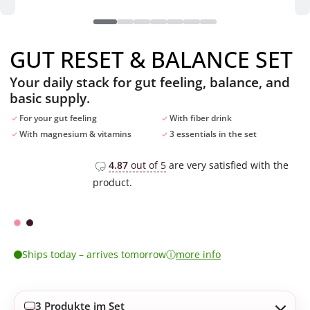
GUT RESET & BALANCE SET
Your daily stack for gut feeling, balance, and
basic supply.
For your gut feeling
With fiber drink
With magnesium & vitamins
3 essentials in the set
4.87
out of 5
are very satisfied with the
product.
ⓘ
Ships today – arrives tomorrow
more info
3 Produkte im Set