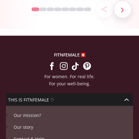
<
›
FITNFEMALE
For women. For real life.
For your well-being.
THIS IS FITNFEMALE ♡
Our mission?
Our story
Contact & Help