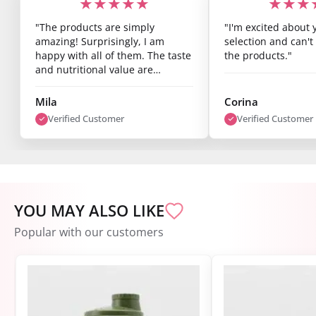
★★★★★
★★★
"The products are simply
"I'm excited about 
amazing! Surprisingly, I am
selection and can't 
happy with all of them. The taste
the products."
and nutritional value are
fantastic, and you can already
see results after just one week.
Mila
Corina
I’m super satisfied."
Verified Customer
Verified Customer
YOU MAY ALSO LIKE
Popular with our customers