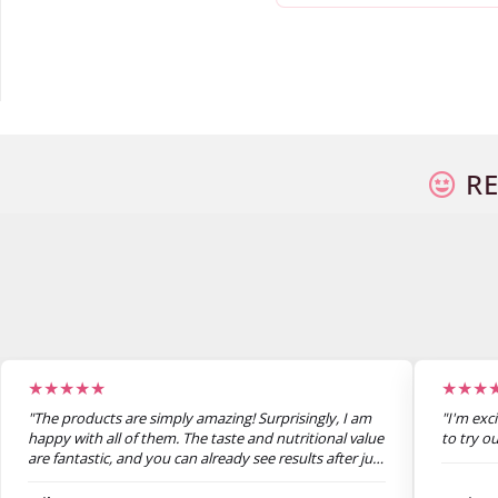
RE
★★★★★
★★★
"The products are simply amazing! Surprisingly, I am
"I'm exc
happy with all of them. The taste and nutritional value
to try o
are fantastic, and you can already see results after just
one week. I’m super satisfied."