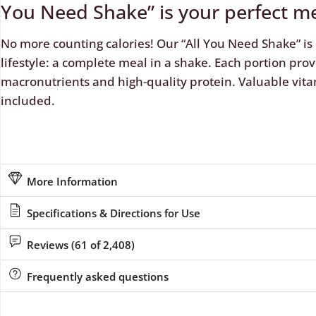
You Need Shake” is your perfect m
No more counting calories! Our “All You Need Shake” is 
lifestyle: a complete meal in a shake. Each portion prov
macronutrients and high-quality protein. Valuable vita
included.
More Information
Specifications & Directions for Use
Reviews (61 of 2,408)
Frequently asked questions