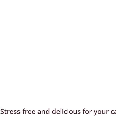
Stress-free and delicious for your cal