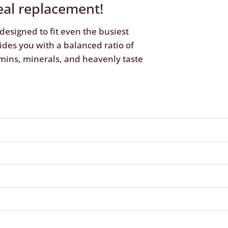
eal replacement!
designed to fit even the busiest
ides you with a balanced ratio of
mins, minerals, and heavenly taste