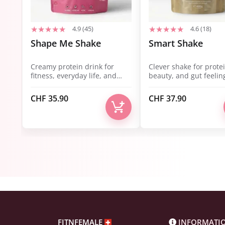
4.9 (45)
4.6 (18)
Shape Me Shake
Smart Shake
Creamy protein drink for
Clever shake for protei
fitness, everyday life, and
beauty, and gut feelin
balance.
CHF
35.90
CHF
37.90
FITNFEMALE
INFORMATI