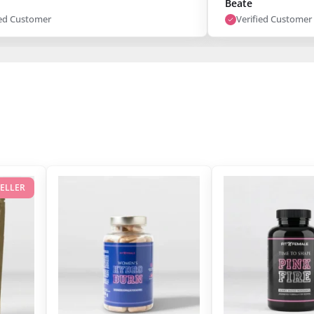
Beate
ied Customer
Verified Customer
SELLER