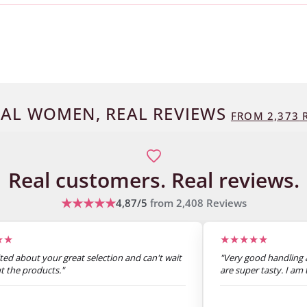
AL WOMEN, REAL REVIEWS
FROM
2,373
R
Real customers.
Real reviews.
★★★★★
4,87/5
from
2,408
Reviews
★★
★★★★★
ited about your great selection and can't wait
"Very good handling a
ut the products."
are super tasty. I am t