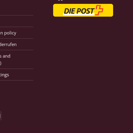
on policy
derrufen
s and
)
tings
GiroPay