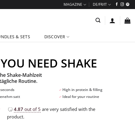
MAGAZINE
NDLES & SETS
DISCOVER
 YOU NEED SHAKE
che Shake-Mahlzeit
tägliche Routine.
 seconds
High in protein & filling
enehm satt
Ideal for your routine
4.87
out of 5
are very satisfied with the
product.