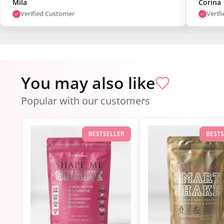
Mila
Corina
Verified Customer
Verif
You may also like
Popular with our customers
BESTSELLER
BEST