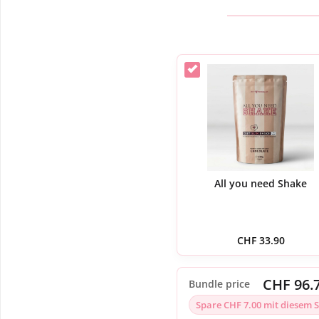
All you need Shake
CHF
33.90
CHF 96.
Bundle price
Spare CHF 7.00 mit diesem S