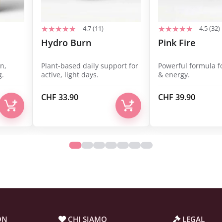
4.7 (11)
4.5 (32)
Hydro Burn
Pink Fire
n,
Plant-based daily support for
Powerful formula f
g.
active, light days.
& energy.
CHF
33.90
CHF
39.90
ON
CHI SIAMO
LEGAL