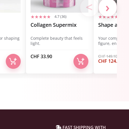
<
›
4.7 (36)
4.7 
Collagen Supermix
Shape and B
or shaping
Complete beauty that feels
Your complete s
light.
figure, energy, 
CHF
33.90
CHF
149.10
Ursprüngliche
Akt
CHF
124.90
Preis
Pre
war:
ist:
CHF 149.10
CHF
FAST SHIPPING WITH