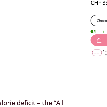
customer
CHF
3
ratings
Ships t
orie deficit – the “All