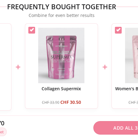
FREQUENTLY BOUGHT TOGETHER
Combine for even better results
+
+
Collagen Supermix
Women's Bi
CHF
30.50
CHF
33.90
CHF
3
70
ADD ALL 3
et