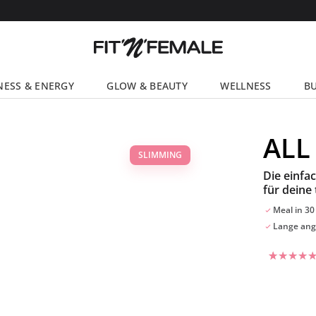
NESS & ENERGY
GLOW & BEAUTY
WELLNESS
BU
ALL
SLIMMING
Die einfa
für deine 
Meal in 30
Lange ang
Rated
55
4.47
out
of 5
based on