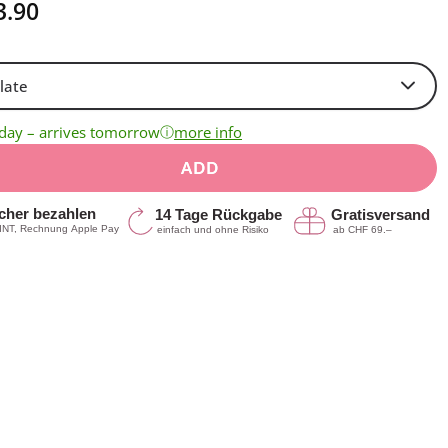
3.90
ⓘ
oday – arrives tomorrow
more info
ADD