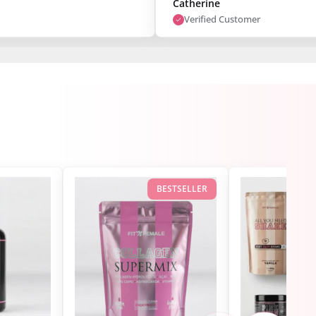
Catherine
Verified Customer
BESTSELLER