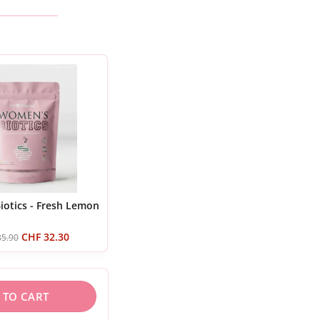
otics - Fresh Lemon
CHF
32.30
5.90
 TO CART