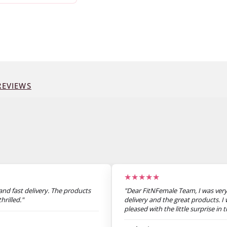
EVIEWS
★★★★★
nd fast delivery. The products
"Dear FitNFemale Team, I was very
hrilled."
delivery and the great products. I 
pleased with the little surprise in
not announced. Thank you very m