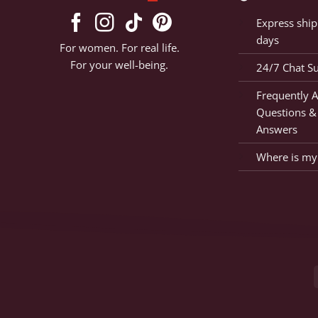
Express ship
days
For women. For real life.
For your well-being.
24/7 Chat S
Frequently 
Questions &
Answers
Where is my