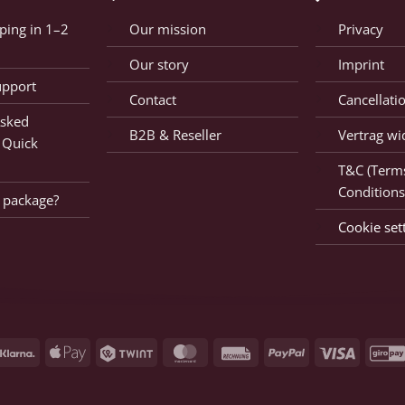
ping in 1–2
Our mission
Privacy
Our story
Imprint
upport
Contact
Cancellati
Asked
B2B & Reseller
Vertrag wi
 Quick
T&C (Term
Conditions
 package?
Cookie set
Klarna
Apple
Twint
MasterCard
Rechnung
PayPal
Visa
Pay