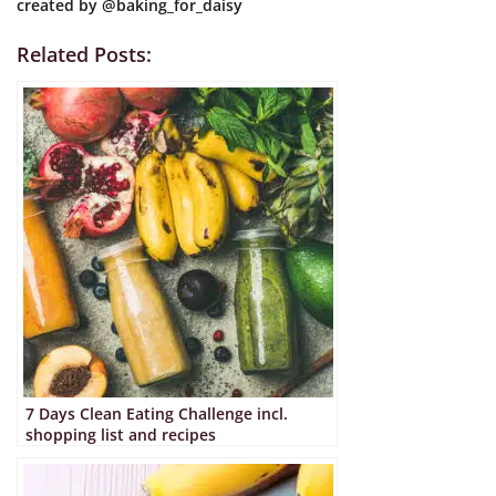
created by
@baking_for_daisy
customer
ratings
Related Posts:
7 Days Clean Eating Challenge incl.
shopping list and recipes