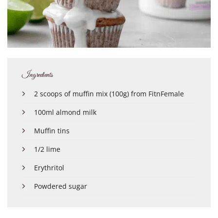
Ingredients
2 scoops of muffin mix (100g) from FitnFemale
100ml almond milk
Muffin tins
1/2 lime
Erythritol
Powdered sugar