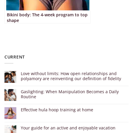
Bikini body: The 4-week program to top
shape
CURRENT
Love without limits: How open relationships and
polyamory are reinventing our definition of fidelity
Gaslighting: When Manipulation Becomes a Daily
Routine
Effective hula hoop training at home
Your guide for an active and enjoyable vacation