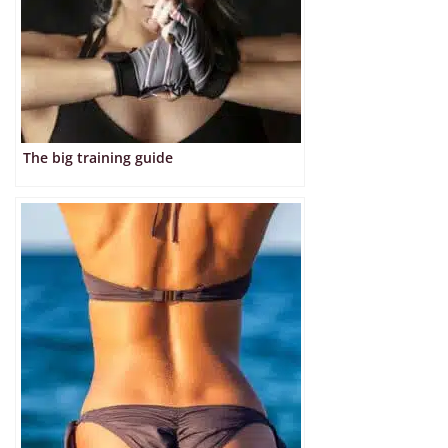
The big training guide