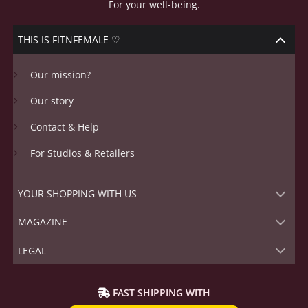
For your well-being.
THIS IS FITNFEMALE ♡
Our mission?
Our story
Contact & Help
For Studios & Retailers
YOUR SHOPPING WITH US
MAGAZINE
LEGAL
FAST SHIPPING WITH