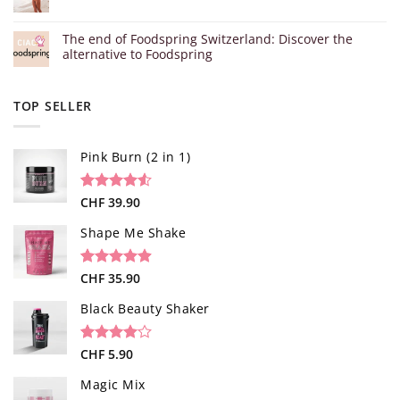
The end of Foodspring Switzerland: Discover the
alternative to Foodspring
TOP SELLER
Pink Burn (2 in 1)
Rated
96
CHF
39.90
4.52
out of 5
based on
Shape Me Shake
customer
ratings
Rated
40
CHF
35.90
4.85
out of 5
based on
Black Beauty Shaker
customer
ratings
Rated
1
CHF
5.90
4.00
out
of 5
Magic Mix
based on