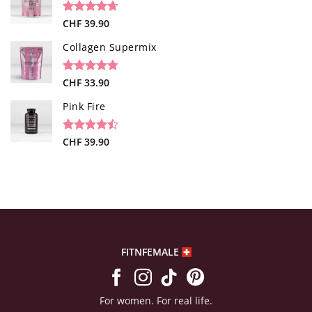
customer
rating
Rated
34
CHF
39.90
4.65
out of 5
based on
Collagen Supermix
customer
ratings
Rated
26
CHF
33.90
4.73
out of 5
based on
Pink Fire
customer
ratings
Rated
19
CHF
39.90
4.47
out
of 5
based on
customer
ratings
FITNFEMALE
For women. For real life.