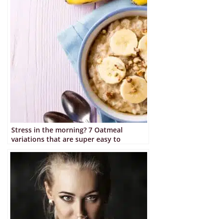
Stress in the morning? 7 Oatmeal
variations that are super easy to
prepare