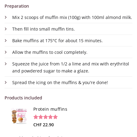
Preparation
Mix 2 scoops of muffin mix (100g) with 100ml almond milk.
Then fill into small muffin tins.
Bake muffins at 175°C for about 15 minutes.
Allow the muffins to cool completely.
Squeeze the juice from 1/2 a lime and mix with erythritol
and powdered sugar to make a glaze.
Spread the icing on the muffins & you're done!
Products included
Protein muffins
Rated
2
CHF
22.90
5.00
out of 5
based on