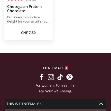
Chocogasm Protein
Chocolate
Protein-rich chocolate
delight for your smart snack
moment.
CHF
7.50
FITNFEMALE
For women. For real life.
For your well-being.
THIS IS FITNFEMALE ♡