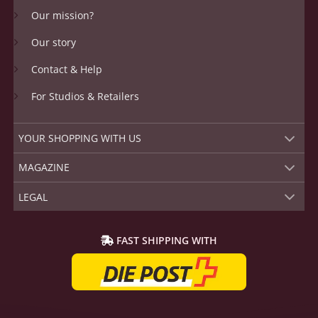
Our mission?
Our story
Contact & Help
For Studios & Retailers
YOUR SHOPPING WITH US
MAGAZINE
LEGAL
FAST SHIPPING WITH