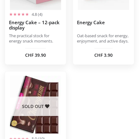
be
be
chosen
chosen
4.8 (4)
on
on
Energy Cake – 12-pack
Energy Cake
display
the
the
product
product
The practical stock for
Oat-based snack for energy,
energy snack moments.
enjoyment, and active days.
page
page
CHF
39.90
CHF
3.90
SOLD OUT
5.0 (10)