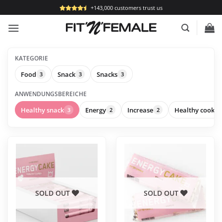
Skip
+143,000 customers trust us
to
content
KATEGORIE
Food
Snack
Snacks
3
3
3
ANWENDUNGSBEREICHE
Healthy snack
Energy
Increase
Healthy cookin
3
2
2
This
This
product
product
has
has
multiple
multiple
variants.
variants.
SOLD OUT
SOLD OUT
The
The
options
options
may
may