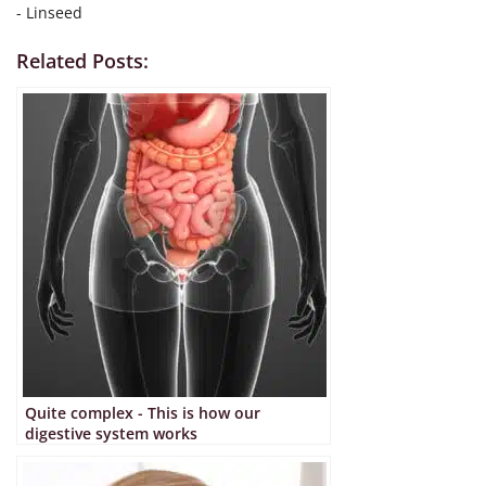
- Linseed
Related Posts:
Quite complex - This is how our
digestive system works