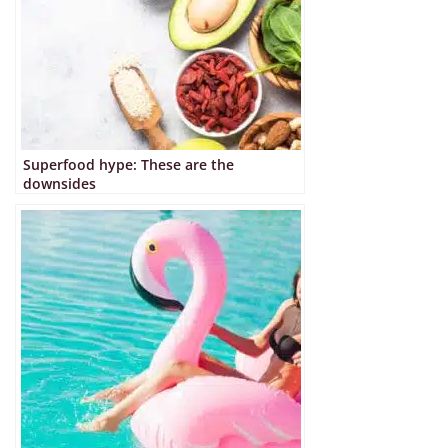
Superfood hype: These are the
downsides