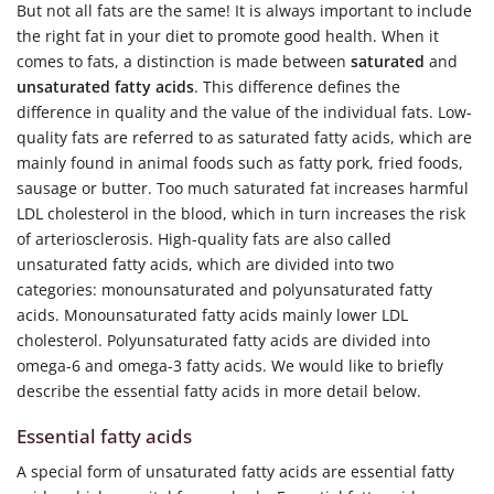
But not all fats are the same! It is always important to include
the right fat in your diet to promote good health. When it
comes to fats, a distinction is made between
saturated
and
unsaturated fatty acids
. This difference defines the
difference in quality and the value of the individual fats. Low-
quality fats are referred to as saturated fatty acids, which are
mainly found in animal foods such as fatty pork, fried foods,
sausage or butter. Too much saturated fat increases harmful
LDL cholesterol in the blood, which in turn increases the risk
of arteriosclerosis. High-quality fats are also called
unsaturated fatty acids, which are divided into two
categories: monounsaturated and polyunsaturated fatty
acids. Monounsaturated fatty acids mainly lower LDL
cholesterol. Polyunsaturated fatty acids are divided into
omega-6 and omega-3 fatty acids. We would like to briefly
describe the essential fatty acids in more detail below.
Essential fatty acids
A special form of unsaturated fatty acids are essential fatty