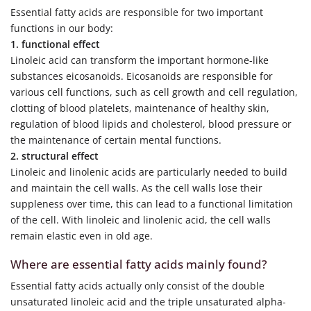
Essential fatty acids are responsible for two important
functions in our body:
1. functional effect
Linoleic acid can transform the important hormone-like
substances eicosanoids. Eicosanoids are responsible for
various cell functions, such as cell growth and cell regulation,
clotting of blood platelets, maintenance of healthy skin,
regulation of blood lipids and cholesterol, blood pressure or
the maintenance of certain mental functions.
2. structural effect
Linoleic and linolenic acids are particularly needed to build
and maintain the cell walls. As the cell walls lose their
suppleness over time, this can lead to a functional limitation
of the cell. With linoleic and linolenic acid, the cell walls
remain elastic even in old age.
Where are essential fatty acids mainly found?
Essential fatty acids actually only consist of the double
unsaturated linoleic acid and the triple unsaturated alpha-