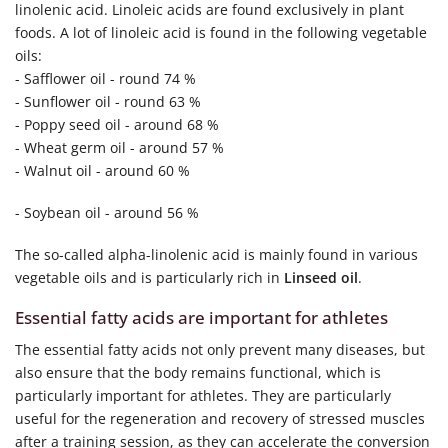
linolenic acid. Linoleic acids are found exclusively in plant
foods. A lot of linoleic acid is found in the following vegetable
oils:
- Safflower oil - round 74 %
- Sunflower oil - round 63 %
- Poppy seed oil - around 68 %
- Wheat germ oil - around 57 %
- Walnut oil - around 60 %
- Soybean oil - around 56 %
The so-called alpha-linolenic acid is mainly found in various
vegetable oils and is particularly rich in
Linseed oil
.
Essential fatty acids are important for athletes
The essential fatty acids not only prevent many diseases, but
also ensure that the body remains functional, which is
particularly important for athletes. They are particularly
useful for the regeneration and recovery of stressed muscles
after a training session, as they can accelerate the conversion