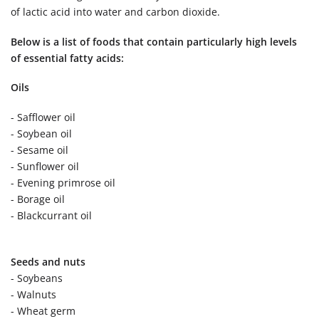
of lactic acid into water and carbon dioxide.
Below is a list of foods that contain particularly high levels
of essential fatty acids:
Oils
- Safflower oil
- Soybean oil
- Sesame oil
- Sunflower oil
- Evening primrose oil
- Borage oil
- Blackcurrant oil
Seeds and nuts
- Soybeans
- Walnuts
- Wheat germ