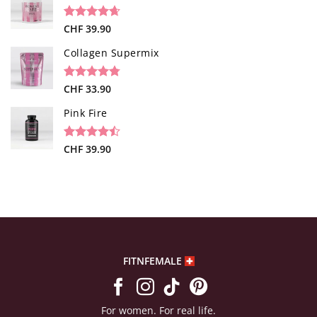
based on
customer
rating
Rated
34
CHF
39.90
4.65
out of 5
based on
Collagen Supermix
customer
ratings
Rated
26
CHF
33.90
4.73
out of 5
based on
Pink Fire
customer
ratings
Rated
19
CHF
39.90
4.47
out
of 5
based on
customer
ratings
FITNFEMALE
For women. For real life.