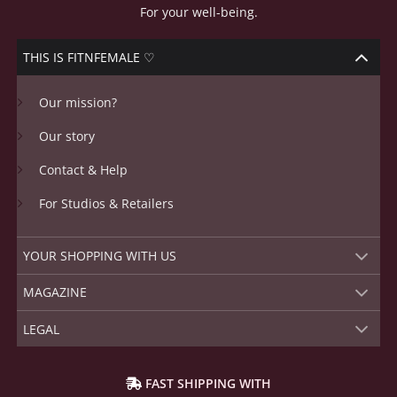
For your well-being.
THIS IS FITNFEMALE ♡
Our mission?
Our story
Contact & Help
For Studios & Retailers
YOUR SHOPPING WITH US
MAGAZINE
LEGAL
FAST SHIPPING WITH