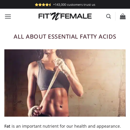
Skip
+143,000 customers trust us
to
content
ALL ABOUT ESSENTIAL FATTY ACIDS
Fat
is an important nutrient for our health and appearance.