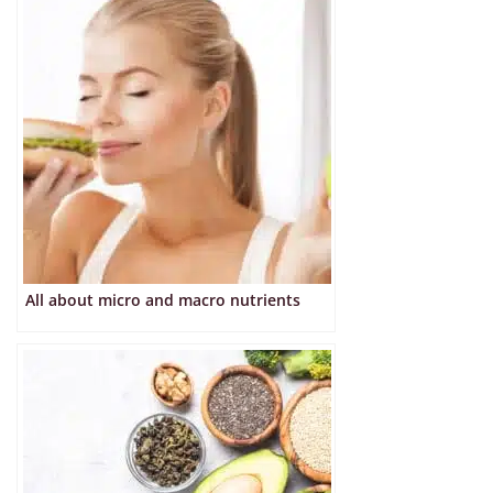
All about micro and macro nutrients