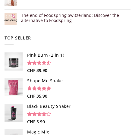
The end of Foodspring Switzerland: Discover the
alternative to Foodspring
TOP SELLER
Pink Burn (2 in 1)
Rated
96
CHF
39.90
4.52
out of 5
based on
Shape Me Shake
customer
ratings
Rated
40
CHF
35.90
4.85
out of 5
based on
Black Beauty Shaker
customer
ratings
Rated
1
CHF
5.90
4.00
out
of 5
Magic Mix