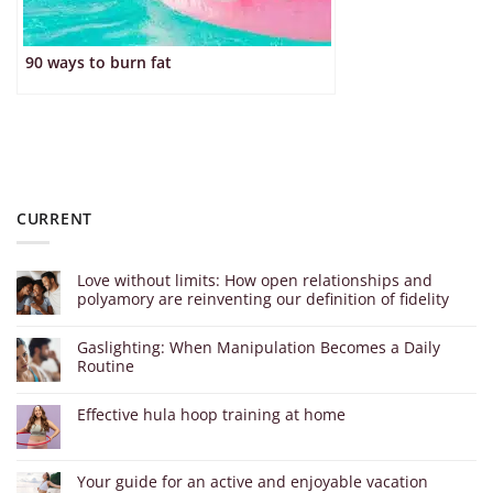
90 ways to burn fat
CURRENT
Love without limits: How open relationships and
polyamory are reinventing our definition of fidelity
Gaslighting: When Manipulation Becomes a Daily
Routine
Effective hula hoop training at home
Your guide for an active and enjoyable vacation