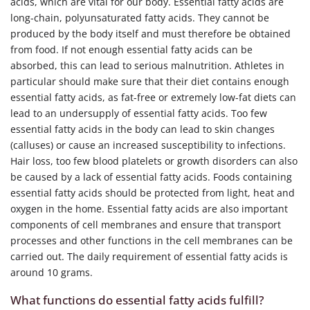
acids, which are vital for our body. Essential fatty acids are
long-chain, polyunsaturated fatty acids. They cannot be
produced by the body itself and must therefore be obtained
from food. If not enough essential fatty acids can be
absorbed, this can lead to serious malnutrition. Athletes in
particular should make sure that their diet contains enough
essential fatty acids, as fat-free or extremely low-fat diets can
lead to an undersupply of essential fatty acids. Too few
essential fatty acids in the body can lead to skin changes
(calluses) or cause an increased susceptibility to infections.
Hair loss, too few blood platelets or growth disorders can also
be caused by a lack of essential fatty acids. Foods containing
essential fatty acids should be protected from light, heat and
oxygen in the home. Essential fatty acids are also important
components of cell membranes and ensure that transport
processes and other functions in the cell membranes can be
carried out. The daily requirement of essential fatty acids is
around 10 grams.
What functions do essential fatty acids fulfill?