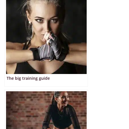
The big training guide