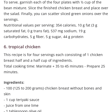
To serve, garnish each of the four plates with ½ cup of the
bean mixture. Slice the finished chicken breast and place over
the salad. Finally, you can scatter sliced green onions over the
servings.
Nutritional values per serving: 354 calories, 10 g fat (3 g
saturated fat, 0 g trans fat), 537 mg sodium, 19 g
carbohydrates, 5 g fiber, 5 g sugar, 44 g protein
6. tropical chicken
This recipe is for four servings each consisting of 1 chicken
breast half and a half cup of ingredients.
Total cooking time: Marinate + 35 to 45 minutes - Prepare 25
minutes.
Ingredients:
- 100 (125 to 200 grams) chicken breast without bones and
skin
- 1 cup teriyaki sauce
- Juice from one lime
- 1 tablespoon olive oil