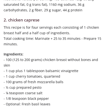
saturated fat, 0 g trans fat), 1160 mg sodium, 36 g
carbohydrates, 2 g fiber, 29 g sugar, 44 g protein
2. chicken caprese
This recipe is for four servings each consisting of 1 chicken
breast half and a half cup of ingredients.
Total cooking time: Marinate + 25 to 35 minutes - Prepare 15
minutes.
Ingredients:
- 100 (125 to 200 grams) chicken breast without bones and
skin
- 1 cup plus 1 tablespoon balsamic vinaigrette
- 1 cup cherry tomatoes, quartered
- 100 grams of fresh mozzarella balls
- ½ cup prepared pesto
- ¼ teaspoon coarse salt
- 1/8 teaspoon black pepper
- Optional: Fresh basil leaves