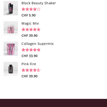
based on
Black Beauty Shaker
customer
ratings
Rated
1
CHF
5.90
4.00
out
of 5
Magic Mix
based on
customer
rating
Rated
34
CHF
39.90
4.65
out of 5
based on
Collagen Supermix
customer
ratings
Rated
26
CHF
33.90
4.73
out of 5
based on
Pink Fire
customer
ratings
Rated
19
CHF
39.90
4.47
out
of 5
based on
customer
ratings