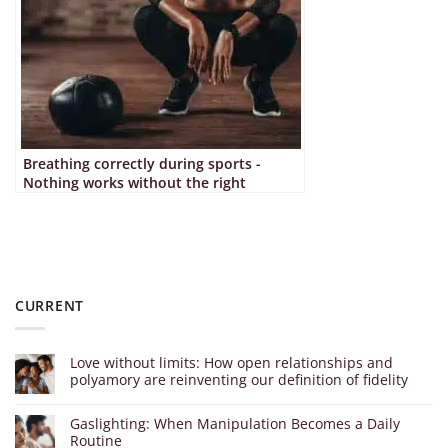
Breathing correctly during sports -
Nothing works without the right
technique
CURRENT
Love without limits: How open relationships and
polyamory are reinventing our definition of fidelity
Gaslighting: When Manipulation Becomes a Daily
Routine