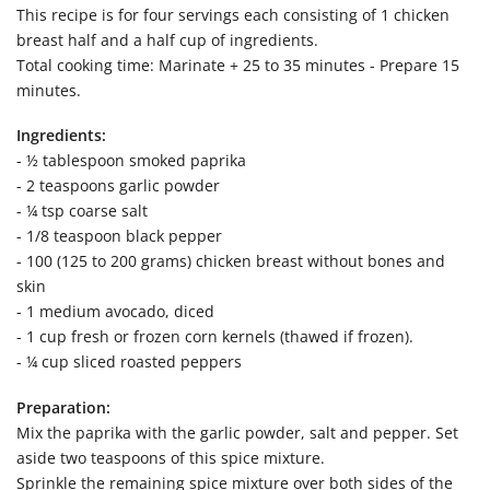
This recipe is for four servings each consisting of 1 chicken
breast half and a half cup of ingredients.
Total cooking time: Marinate + 25 to 35 minutes - Prepare 15
minutes.
Ingredients:
- ½ tablespoon smoked paprika
- 2 teaspoons garlic powder
- ¼ tsp coarse salt
- 1/8 teaspoon black pepper
- 100 (125 to 200 grams) chicken breast without bones and
skin
- 1 medium avocado, diced
- 1 cup fresh or frozen corn kernels (thawed if frozen).
- ¼ cup sliced roasted peppers
Preparation:
Mix the paprika with the garlic powder, salt and pepper. Set
aside two teaspoons of this spice mixture.
Sprinkle the remaining spice mixture over both sides of the