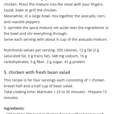
chicken. Press the mixture into the meat with your fingers.
Sauté, bake or grill the chicken.
Meanwhile, in a large bowl, mix together the avocado, corn,
and roasted peppers.
5. sprinkle the spice mixture set aside over the ingredients in
the bowl and stir everything through.
Serve each serving with about ½ cup of the avocado mixture.
Nutritional values per serving: 335 calories, 12 g fat (2 g
saturated fat, 0 g trans fat), 348 mg sodium, 16 g
carbohydrates, 5 g fiber, 2 g sugar, 41 g protein
5. chicken with fresh bean salad
This recipe is for four servings each consisting of 1 chicken
breast half and a half cup of bean salad.
Total cooking time: Marinate + 25 to 35 minutes - Prepare 15
minutes.
Ingredients: