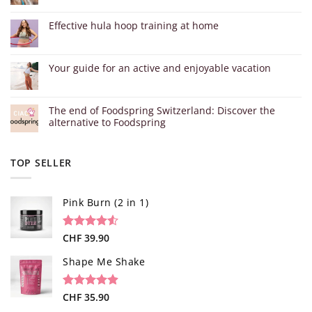
Effective hula hoop training at home
Your guide for an active and enjoyable vacation
The end of Foodspring Switzerland: Discover the
alternative to Foodspring
TOP SELLER
Pink Burn (2 in 1)
Rated
96
CHF
39.90
4.52
out of 5
based on
Shape Me Shake
customer
ratings
Rated
40
CHF
35.90
4.85
out of 5