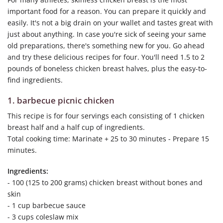
important food for a reason. You can prepare it quickly and
easily. It's not a big drain on your wallet and tastes great with
just about anything. In case you're sick of seeing your same
old preparations, there's something new for you. Go ahead
and try these delicious recipes for four. You'll need 1.5 to 2
pounds of boneless chicken breast halves, plus the easy-to-
find ingredients.
1. barbecue picnic chicken
This recipe is for four servings each consisting of 1 chicken
breast half and a half cup of ingredients.
Total cooking time: Marinate + 25 to 30 minutes - Prepare 15
minutes.
Ingredients:
- 100 (125 to 200 grams) chicken breast without bones and
skin
- 1 cup barbecue sauce
- 3 cups coleslaw mix