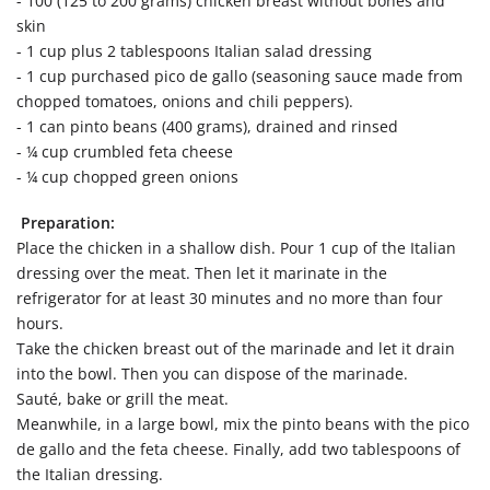
- 100 (125 to 200 grams) chicken breast without bones and
skin
- 1 cup plus 2 tablespoons Italian salad dressing
- 1 cup purchased pico de gallo (seasoning sauce made from
chopped tomatoes, onions and chili peppers).
- 1 can pinto beans (400 grams), drained and rinsed
- ¼ cup crumbled feta cheese
- ¼ cup chopped green onions
Preparation:
Place the chicken in a shallow dish. Pour 1 cup of the Italian
dressing over the meat. Then let it marinate in the
refrigerator for at least 30 minutes and no more than four
hours.
Take the chicken breast out of the marinade and let it drain
into the bowl. Then you can dispose of the marinade.
Sauté, bake or grill the meat.
Meanwhile, in a large bowl, mix the pinto beans with the pico
de gallo and the feta cheese. Finally, add two tablespoons of
the Italian dressing.