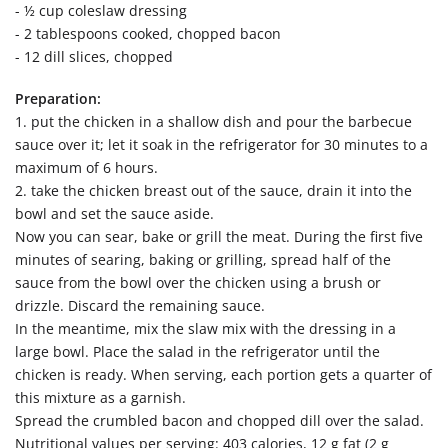
- ½ cup coleslaw dressing
- 2 tablespoons cooked, chopped bacon
- 12 dill slices, chopped
Preparation:
1. put the chicken in a shallow dish and pour the barbecue
sauce over it; let it soak in the refrigerator for 30 minutes to a
maximum of 6 hours.
2. take the chicken breast out of the sauce, drain it into the
bowl and set the sauce aside.
Now you can sear, bake or grill the meat. During the first five
minutes of searing, baking or grilling, spread half of the
sauce from the bowl over the chicken using a brush or
drizzle. Discard the remaining sauce.
In the meantime, mix the slaw mix with the dressing in a
large bowl. Place the salad in the refrigerator until the
chicken is ready. When serving, each portion gets a quarter of
this mixture as a garnish.
Spread the crumbled bacon and chopped dill over the salad.
Nutritional values per serving: 403 calories, 12 g fat (2 g