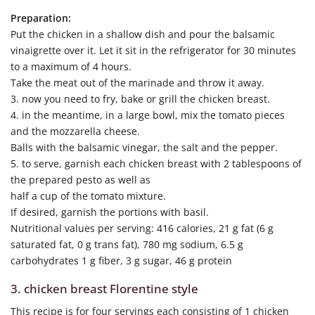
Preparation:
Put the chicken in a shallow dish and pour the balsamic
vinaigrette over it. Let it sit in the refrigerator for 30 minutes
to a maximum of 4 hours.
Take the meat out of the marinade and throw it away.
3. now you need to fry, bake or grill the chicken breast.
4. in the meantime, in a large bowl, mix the tomato pieces
and the mozzarella cheese.
Balls with the balsamic vinegar, the salt and the pepper.
5. to serve, garnish each chicken breast with 2 tablespoons of
the prepared pesto as well as
half a cup of the tomato mixture.
If desired, garnish the portions with basil.
Nutritional values per serving: 416 calories, 21 g fat (6 g
saturated fat, 0 g trans fat), 780 mg sodium, 6.5 g
carbohydrates 1 g fiber, 3 g sugar, 46 g protein
3. chicken breast Florentine style
This recipe is for four servings each consisting of 1 chicken