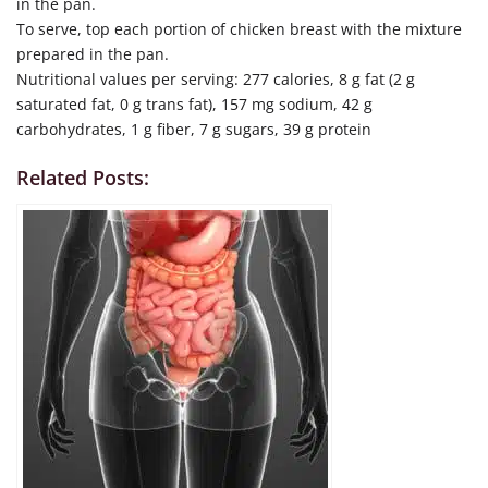
in the pan.
To serve, top each portion of chicken breast with the mixture
prepared in the pan.
Nutritional values per serving: 277 calories, 8 g fat (2 g
saturated fat, 0 g trans fat), 157 mg sodium, 42 g
carbohydrates, 1 g fiber, 7 g sugars, 39 g protein
Related Posts: