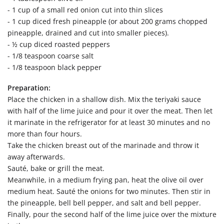
- 1 cup of a small red onion cut into thin slices
- 1 cup diced fresh pineapple (or about 200 grams chopped
pineapple, drained and cut into smaller pieces).
- ½ cup diced roasted peppers
- 1/8 teaspoon coarse salt
- 1/8 teaspoon black pepper
Preparation:
Place the chicken in a shallow dish. Mix the teriyaki sauce
with half of the lime juice and pour it over the meat. Then let
it marinate in the refrigerator for at least 30 minutes and no
more than four hours.
Take the chicken breast out of the marinade and throw it
away afterwards.
Sauté, bake or grill the meat.
Meanwhile, in a medium frying pan, heat the olive oil over
medium heat. Sauté the onions for two minutes. Then stir in
the pineapple, bell bell pepper, and salt and bell pepper.
Finally, pour the second half of the lime juice over the mixture