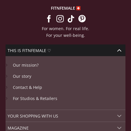
FITNFEMALE
For women. For real life.
For your well-being.
THIS IS FITNFEMALE ♡
Our mission?
Our story
Contact & Help
For Studios & Retailers
YOUR SHOPPING WITH US
MAGAZINE