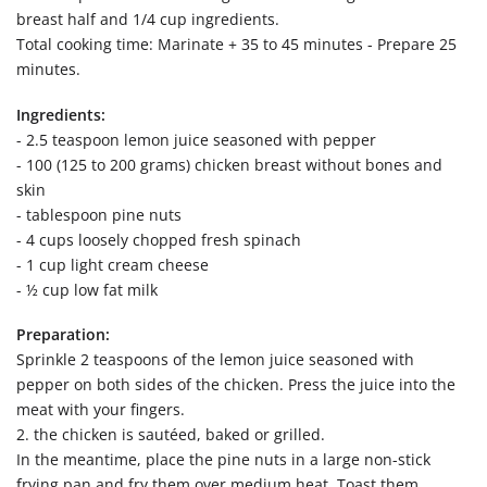
breast half and 1/4 cup ingredients.
Total cooking time: Marinate + 35 to 45 minutes - Prepare 25
minutes.
Ingredients:
- 2.5 teaspoon lemon juice seasoned with pepper
- 100 (125 to 200 grams) chicken breast without bones and
skin
- tablespoon pine nuts
- 4 cups loosely chopped fresh spinach
- 1 cup light cream cheese
- ½ cup low fat milk
Preparation:
Sprinkle 2 teaspoons of the lemon juice seasoned with
pepper on both sides of the chicken. Press the juice into the
meat with your fingers.
2. the chicken is sautéed, baked or grilled.
In the meantime, place the pine nuts in a large non-stick
frying pan and fry them over medium heat. Toast them,