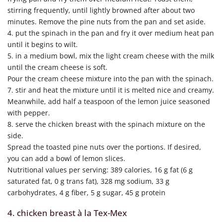
stirring frequently, until lightly browned after about two
minutes. Remove the pine nuts from the pan and set aside.
4. put the spinach in the pan and fry it over medium heat pan
until it begins to wilt.
5. in a medium bowl, mix the light cream cheese with the milk
until the cream cheese is soft.
Pour the cream cheese mixture into the pan with the spinach.
7. stir and heat the mixture until it is melted nice and creamy.
Meanwhile, add half a teaspoon of the lemon juice seasoned
with pepper.
8. serve the chicken breast with the spinach mixture on the
side.
Spread the toasted pine nuts over the portions. If desired,
you can add a bowl of lemon slices.
Nutritional values per serving: 389 calories, 16 g fat (6 g
saturated fat, 0 g trans fat), 328 mg sodium, 33 g
carbohydrates, 4 g fiber, 5 g sugar, 45 g protein
4. chicken breast à la Tex-Mex