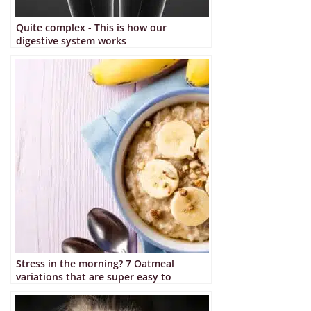
Quite complex - This is how our
digestive system works
Stress in the morning? 7 Oatmeal
variations that are super easy to
prepare