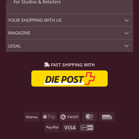
For Studios & Retailers
YOUR SHOPPING WITH US
MAGAZINE
LEGAL
FAST SHIPPING WITH
Klarna
Apple
Twint
MasterCard
Rechnung
Pay
PayPal
Visa
GiroPay