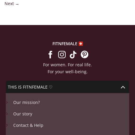
Next
→
FITNFEMALE
For women. For real life.
For your well-being.
THIS IS FITNFEMALE ♡
Our mission?
Our story
Contact & Help