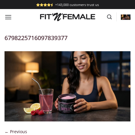
Skip
+143,000 customers trust us
to
content
6798225716097839377
←
Previous