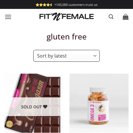
Skip
+143,000 customers trust us
to
content
gluten free
SOLD OUT