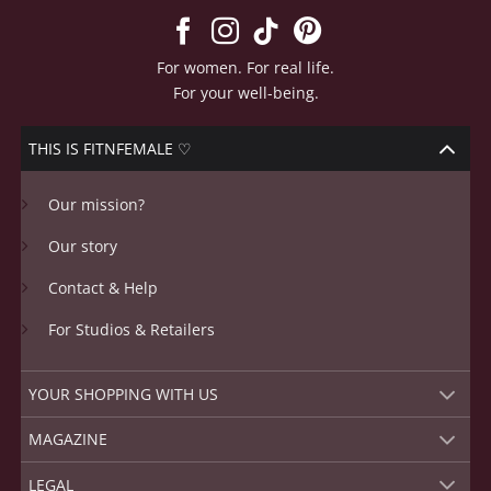
The
options
may
For women. For real life.
be
For your well-being.
chosen
on
THIS IS FITNFEMALE ♡
the
product
Our mission?
page
Our story
Contact & Help
For Studios & Retailers
YOUR SHOPPING WITH US
MAGAZINE
LEGAL