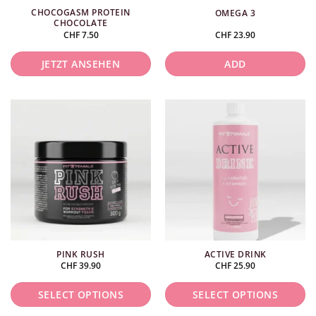
CHOCOGASM PROTEIN
OMEGA 3
CHOCOLATE
CHF
7.50
CHF
23.90
JETZT ANSEHEN
ADD
PINK RUSH
ACTIVE DRINK
CHF
39.90
CHF
25.90
SELECT OPTIONS
SELECT OPTIONS